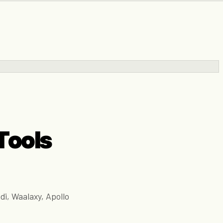
Tools
di, Waalaxy, Apollo