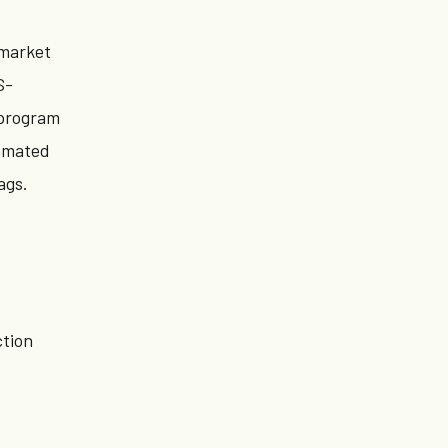
 market
S-
 program
tomated
ags.
tion