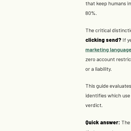
that keep humans in 
80%.
The critical distinct
clicking send?
If y
marketing languag
zero account restric
or a liability.
This guide evaluates 
identifies which use
verdict.
Quick answer:
The 