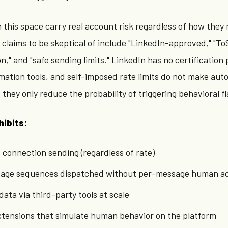
n this space carry real account risk regardless of how they
claims to be skeptical of include "LinkedIn-approved," "To
," and "safe sending limits." LinkedIn has no certification
mation tools, and self-imposed rate limits do not make au
they only reduce the probability of triggering behavioral fl
hibits:
onnection sending (regardless of rate)
age sequences dispatched without per-message human ac
data via third-party tools at scale
xtensions that simulate human behavior on the platform