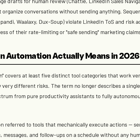
ge drafts for human review (Chattie, LinkedIn Sales Navig
at organize conversations without sending anything. Seque
xpandi, Waalaxy, Dux-Soup) violate LinkedIn ToS and risk 
ess of their rate-limiting or "safe sending" marketing claim
n Automation Actually Means in 2026
" covers at least five distinct tool categories that work ve
y very different risks. The term no longer describes a singl
ctrum from pure productivity assistants to fully autonomo
ion referred to tools that mechanically execute actions — s
, messages, and follow-ups on a schedule without any hu