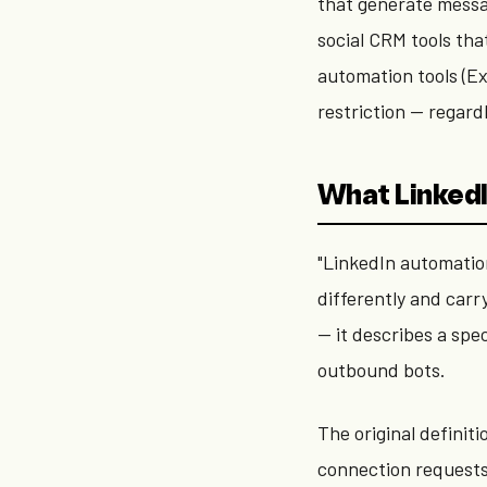
that generate messa
social CRM tools th
automation tools (E
restriction — regardl
What LinkedI
"LinkedIn automation
differently and carr
— it describes a spe
outbound bots.
The original definit
connection requests