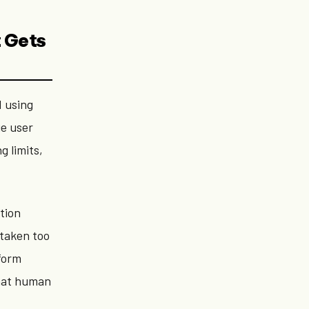
t Gets
d using
e user
g limits,
tion
 taken too
tform
what human