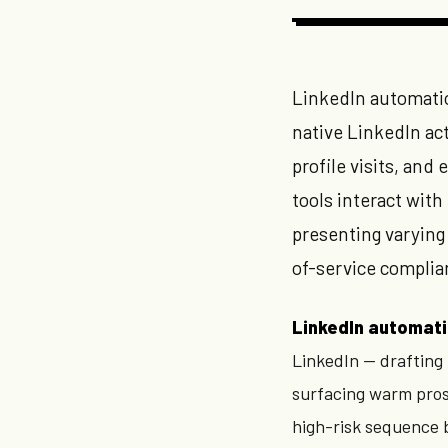
LinkedIn automatio
native LinkedIn a
profile visits, an
tools interact with
presenting varying
of-service complia
LinkedIn automati
LinkedIn — drafting
surfacing warm prosp
high-risk sequence b