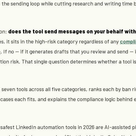
the sending loop while cutting research and writing time 
ion:
does the tool send messages on your behalf with
es, it sits in the high-risk category regardless of any
compl
e
. If no — if it generates drafts that you review and send — i
tion risk. That single question determines whether a tool i
seven tools across all five categories, ranks each by ban ri
 cases each fits, and explains the compliance logic behind 
safest LinkedIn automation tools in 2026 are AI-assisted p