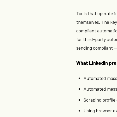
Tools that operate i
themselves. The key 
compliant automation
for third-party auto
sending compliant — 
What LinkedIn pro
Automated mass c
Automated mess
Scraping profile 
Using browser e