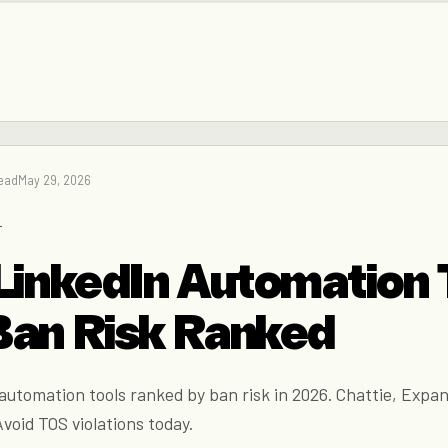
read
May 29, 2026
→
LinkedIn Automation 
Ban Risk Ranked
utomation tools ranked by ban risk in 2026. Chattie, Expan
void TOS violations today.