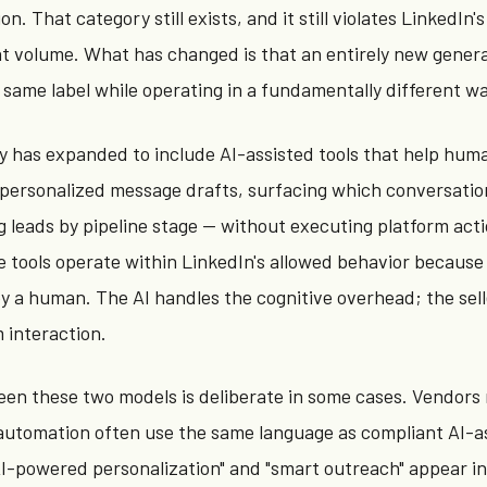
n. That category still exists, and it still violates LinkedIn'
t volume. What has changed is that an entirely new genera
 same label while operating in a fundamentally different wa
ry has expanded to include AI-assisted tools that help hu
 personalized message drafts, surfacing which conversati
g leads by pipeline stage — without executing platform act
 tools operate within LinkedIn's allowed behavior because
n by a human. The AI handles the cognitive overhead; the sel
 interaction.
en these two models is deliberate in some cases. Vendors
automation often use the same language as compliant AI-a
"AI-powered personalization" and "smart outreach" appear i