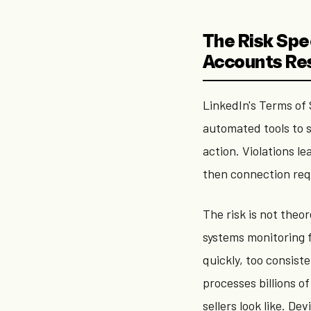
The Risk Spe
Accounts Re
LinkedIn's Terms of S
automated tools to 
action. Violations l
then connection req
The risk is not the
systems monitoring f
quickly, too consist
processes billions o
sellers look like. Dev