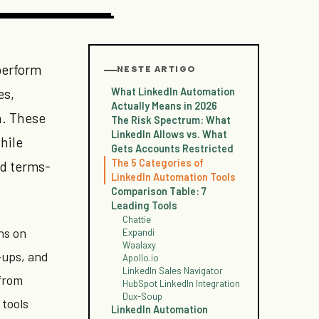
perform
NESTE ARTIGO
What LinkedIn Automation
es,
Actually Means in 2026
n. These
The Risk Spectrum: What
LinkedIn Allows vs. What
hile
Gets Accounts Restricted
The 5 Categories of
nd terms-
LinkedIn Automation Tools
Comparison Table: 7
Leading Tools
Chattie
ns on
Expandi
Waalaxy
-ups, and
Apollo.io
LinkedIn Sales Navigator
 from
HubSpot LinkedIn Integration
Dux-Soup
 tools
LinkedIn Automation