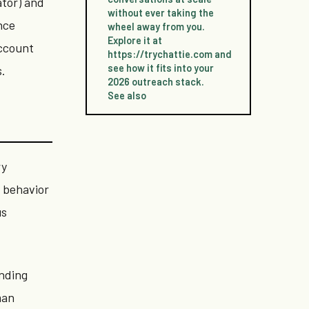
ator) and
without ever taking the
nce
wheel away from you.
Explore it at
account
https://trychattie.com and
see how it fits into your
s.
2026 outreach stack.
See also
ry
e behavior
us
ending
man