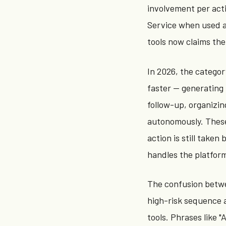
involvement per actio
Service when used a
tools now claims the
In 2026, the catego
faster — generating
follow-up, organizin
autonomously. These
action is still take
handles the platform
The confusion betwe
high-risk sequence 
tools. Phrases like 