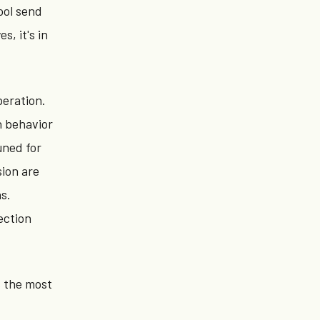
ool send
, it's in
eration.
n behavior
uned for
sion are
s.
ection
s the most