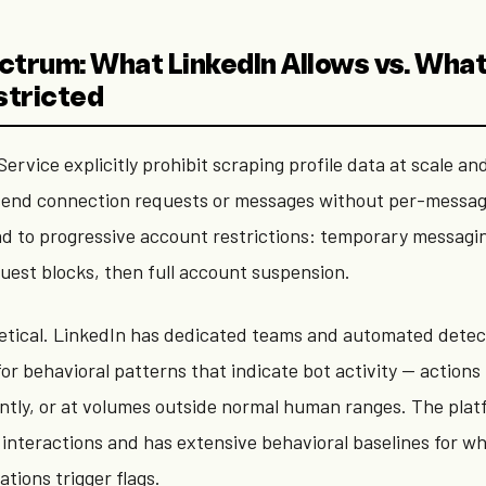
ctrum: What LinkedIn Allows vs. Wha
stricted
ervice explicitly prohibit scraping profile data at scale an
send connection requests or messages without per-messag
ead to progressive account restrictions: temporary messagin
uest blocks, then full account suspension.
oretical. LinkedIn has dedicated teams and automated detec
or behavioral patterns that indicate bot activity — actions
ently, or at volumes outside normal human ranges. The pla
f interactions and has extensive behavioral baselines for 
iations trigger flags.