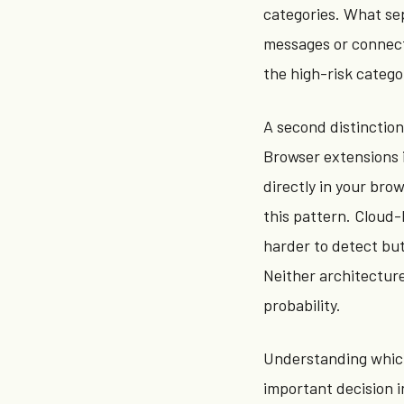
categories. What sep
messages or connecti
the high-risk catego
A second distinctio
Browser extensions 
directly in your bro
this pattern. Cloud-
harder to detect but
Neither architectur
probability.
Understanding which 
important decision i