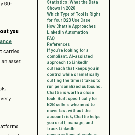
Statistics: What the Data
by 60–
Shows in 2026
Which Type of Tool Is Right
for Your B2B Use Case
How Chattie Approaches
out you
LinkedIn Automation
FAQ
iance
References
t carries
If you're looking for a
compliant, AI-assisted
s an asset
approach to LinkedIn
outreach that keeps you in
control while dramatically
cutting the time it takes to
run personalized outbound,
sk,
Chattie is worth a close
every
look. Built specifically for
B2B sellers who need to
move fast without the
account risk, Chattie helps
you draft, manage, and
latforms
track LinkedIn
conversations at scale —