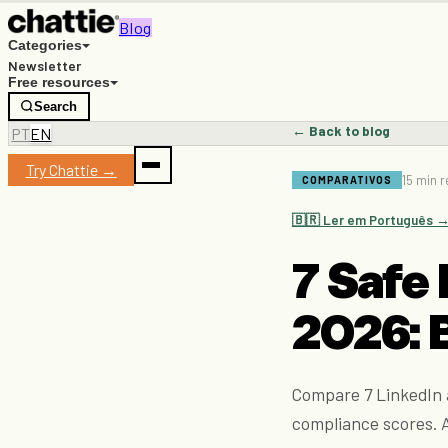
Blog
Categories
Newsletter
Free resources
Search
← Back to blog
PT
EN
Try Chattie →
15 min 
COMPARATIVOS
🇧🇷 Ler em Português 
7 Safe 
2026: 
Compare 7 LinkedIn a
compliance scores. A