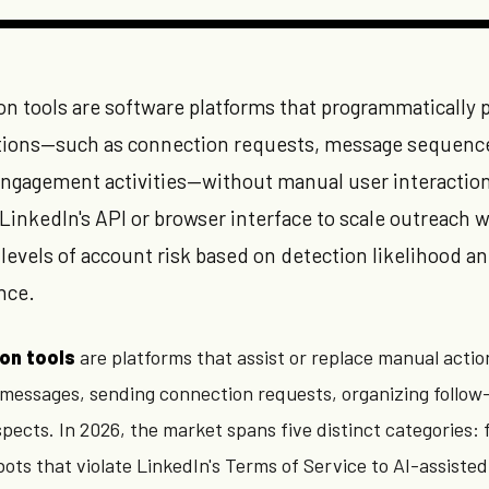
n tools are software platforms that programmatically 
ctions—such as connection requests, message sequenc
d engagement activities—without manual user interactio
 LinkedIn's API or browser interface to scale outreach w
 levels of account risk based on detection likelihood a
nce.
on tools
are platforms that assist or replace manual actio
 messages, sending connection requests, organizing follow
ects. In 2026, the market spans five distinct categories:
ots that violate LinkedIn's Terms of Service to AI-assisted