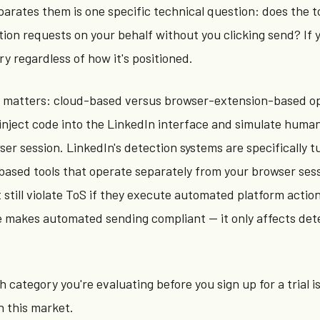
arates them is one specific technical question: does the t
on requests on your behalf without you clicking send? If yes
ry regardless of how it's positioned.
n matters: cloud-based versus browser-extension-based op
inject code into the LinkedIn interface and simulate huma
wser session. LinkedIn's detection systems are specifically t
based tools that operate separately from your browser ses
 still violate ToS if they execute automated platform action
e makes automated sending compliant — it only affects det
category you're evaluating before you sign up for a trial i
n this market.