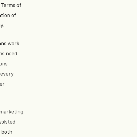
s Terms of
tion of
y.
mans work
ons need
ions
 every
ler
 marketing
ssisted
n both