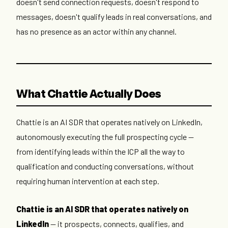
doesn't send connection requests, doesn't respond to
messages, doesn't qualify leads in real conversations, and
has no presence as an actor within any channel.
What Chattie Actually Does
Chattie is an AI SDR that operates natively on LinkedIn,
autonomously executing the full prospecting cycle —
from identifying leads within the ICP all the way to
qualification and conducting conversations, without
requiring human intervention at each step.
Chattie is an AI SDR that operates natively on
LinkedIn
— it prospects, connects, qualifies, and