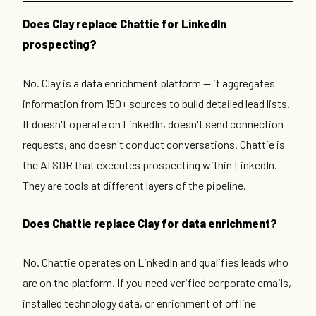
Does Clay replace Chattie for LinkedIn
prospecting?
No. Clay is a data enrichment platform — it aggregates
information from 150+ sources to build detailed lead lists.
It doesn't operate on LinkedIn, doesn't send connection
requests, and doesn't conduct conversations. Chattie is
the AI SDR that executes prospecting within LinkedIn.
They are tools at different layers of the pipeline.
Does Chattie replace Clay for data enrichment?
No. Chattie operates on LinkedIn and qualifies leads who
are on the platform. If you need verified corporate emails,
installed technology data, or enrichment of offline