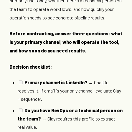
primarily use today, whether there's a technical person on
the team to operate workflows, and how quickly your
operation needs to see concrete pipeline results.
Before contracting, answer three questions: what
is your primary channel, who will operate the tool,
and how soon do you need results.
Decision checklist:
Primary channel is LinkedIn?
→ Chattie
resolves it. If email is your only channel, evaluate Clay
+ sequencer.
Do you have RevOps or a technical person on
the team?
→ Clay requires this profile to extract
real value.