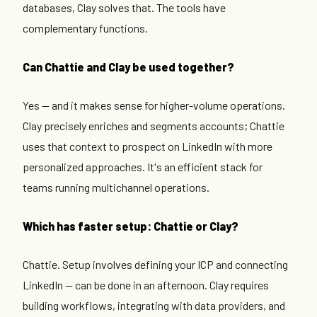
databases, Clay solves that. The tools have
complementary functions.
Can Chattie and Clay be used together?
Yes — and it makes sense for higher-volume operations.
Clay precisely enriches and segments accounts; Chattie
uses that context to prospect on LinkedIn with more
personalized approaches. It's an efficient stack for
teams running multichannel operations.
Which has faster setup: Chattie or Clay?
Chattie. Setup involves defining your ICP and connecting
LinkedIn — can be done in an afternoon. Clay requires
building workflows, integrating with data providers, and