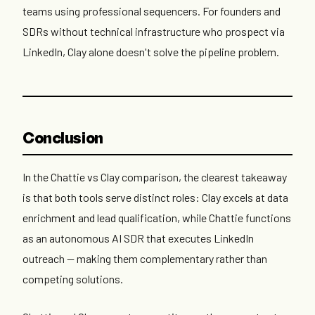
teams using professional sequencers. For founders and
SDRs without technical infrastructure who prospect via
LinkedIn, Clay alone doesn't solve the pipeline problem.
Conclusion
In the Chattie vs Clay comparison, the clearest takeaway
is that both tools serve distinct roles: Clay excels at data
enrichment and lead qualification, while Chattie functions
as an autonomous AI SDR that executes LinkedIn
outreach — making them complementary rather than
competing solutions.