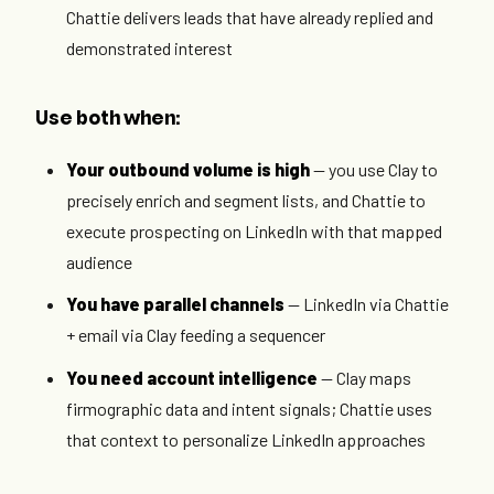
Chattie delivers leads that have already replied and
demonstrated interest
Use both when:
Your outbound volume is high
— you use Clay to
precisely enrich and segment lists, and Chattie to
execute prospecting on LinkedIn with that mapped
audience
You have parallel channels
— LinkedIn via Chattie
+ email via Clay feeding a sequencer
You need account intelligence
— Clay maps
firmographic data and intent signals; Chattie uses
that context to personalize LinkedIn approaches