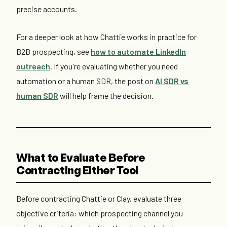
precise accounts.
For a deeper look at how Chattie works in practice for
B2B prospecting, see
how to automate LinkedIn
outreach
. If you're evaluating whether you need
automation or a human SDR, the post on
AI SDR vs
human SDR
will help frame the decision.
What to Evaluate Before
Contracting Either Tool
Before contracting Chattie or Clay, evaluate three
objective criteria: which prospecting channel you