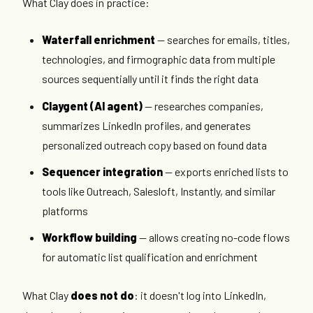
What Clay does in practice:
Waterfall enrichment
— searches for emails, titles,
technologies, and firmographic data from multiple
sources sequentially until it finds the right data
Claygent (AI agent)
— researches companies,
summarizes LinkedIn profiles, and generates
personalized outreach copy based on found data
Sequencer integration
— exports enriched lists to
tools like Outreach, Salesloft, Instantly, and similar
platforms
Workflow building
— allows creating no-code flows
for automatic list qualification and enrichment
What Clay
does not do
: it doesn't log into LinkedIn,