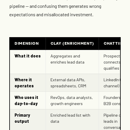
pipeline — and confusing them generates wrong
expectations and misallocated investment.
DIMENSION
CLAY (ENRICHMENT)
CHATTIE (AI
What it does
Aggregates and
Prospects,
enriches lead data
connects, and
qualifies leads
Where it
External data APIs,
LinkedIn (nati
operates
spreadsheets, CRM
channel)
Who uses it
RevOps, data analysts,
Founders, SDR
day-to-day
growth engineers
B2B consultan
Primary
Enriched lead list with
Pipeline of qua
output
data
leads in
conversation