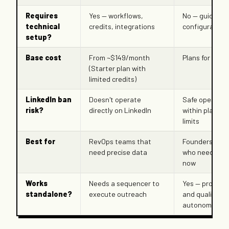
Requires
Yes — workflows,
No — guided I
technical
credits, integrations
configuration
setup?
Base cost
From ~$149/month
Plans for lean
(Starter plan with
limited credits)
LinkedIn ban
Doesn't operate
Safe operatio
risk?
directly on LinkedIn
within platfor
limits
Best for
RevOps teams that
Founders and
need precise data
who need pipe
now
Works
Needs a sequencer to
Yes — prospec
standalone?
execute outreach
and qualifies
autonomously