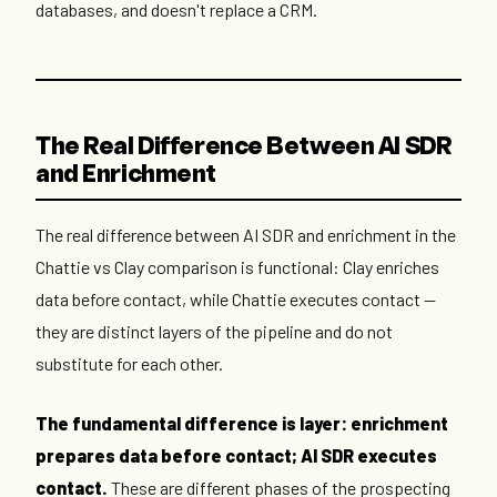
databases, and doesn't replace a CRM.
The Real Difference Between AI SDR
and Enrichment
The real difference between AI SDR and enrichment in the
Chattie vs Clay comparison is functional: Clay enriches
data before contact, while Chattie executes contact —
they are distinct layers of the pipeline and do not
substitute for each other.
The fundamental difference is layer: enrichment
prepares data before contact; AI SDR executes
contact.
These are different phases of the prospecting