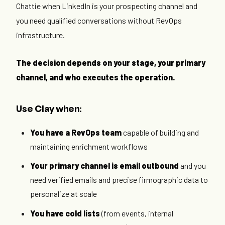
Chattie when LinkedIn is your prospecting channel and
you need qualified conversations without RevOps
infrastructure.
The decision depends on your stage, your primary
channel, and who executes the operation.
Use Clay when:
You have a RevOps team
capable of building and
maintaining enrichment workflows
Your primary channel is email outbound
and you
need verified emails and precise firmographic data to
personalize at scale
You have cold lists
(from events, internal