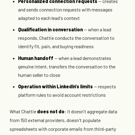
Personalized connection requests
— creates
and sends connection requests with messages
adapted to each lead's context
Qualification in conversation
— when a lead
responds, Chattie conducts the conversation to
identify fit, pain, and buying readiness
Human handoff
— when a lead demonstrates
genuine intent, transfers the conversation to the
human seller to close
Operation within LinkedIn's limits
— respects
platform rules to avoid account restrictions
What Chattie
does not do
: it doesn't aggregate data
from 150 external providers, doesn't populate
spreadsheets with corporate emails from third-party