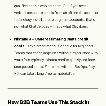
qualifies people who are there. But if you need
verified corporate emails from an offline database, or
technology install data to segment accounts, that's
not what Chattie does — that's what Clay does.
Mistake 3 — Underestimating Clay's credit
costs
: Clay's credit model is opaque for beginners.
Teams that enrich large lists without experience with
waterfalls typically exhaust credits quickly and face
unexpected costs. For teams without RevOps, Clay's
ROI can take a long time to materialize.
How B2B Teams Use This Stack in