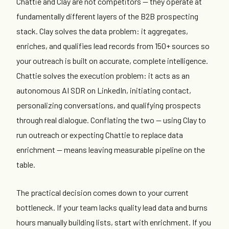
Chattie and Clay are not competitors — they operate at
fundamentally different layers of the B2B prospecting
stack. Clay solves the data problem: it aggregates,
enriches, and qualifies lead records from 150+ sources so
your outreach is built on accurate, complete intelligence.
Chattie solves the execution problem: it acts as an
autonomous AI SDR on LinkedIn, initiating contact,
personalizing conversations, and qualifying prospects
through real dialogue. Conflating the two — using Clay to
run outreach or expecting Chattie to replace data
enrichment — means leaving measurable pipeline on the
table.
The practical decision comes down to your current
bottleneck. If your team lacks quality lead data and burns
hours manually building lists, start with enrichment. If you