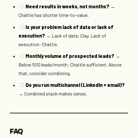
Need results in weeks, not months?
→
Chattie has shorter time-to-value.
Is your problem lack of data or lack of
execution?
→ Lack of data: Clay. Lack of
execution: Chattie.
Monthly volume of prospected leads?
→
Below 500 leads/month: Chattie sufficient. Above
that, consider combining.
Do you run multichannel (LinkedIn + email)?
→ Combined stack makes sense.
FAQ