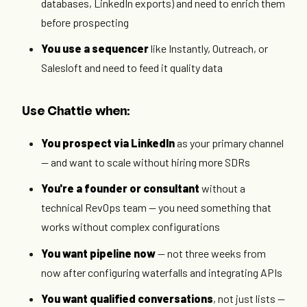
databases, LinkedIn exports) and need to enrich them
before prospecting
You use a sequencer
like Instantly, Outreach, or
Salesloft and need to feed it quality data
Use Chattie when:
You prospect via LinkedIn
as your primary channel
— and want to scale without hiring more SDRs
You're a founder or consultant
without a
technical RevOps team — you need something that
works without complex configurations
You want pipeline now
— not three weeks from
now after configuring waterfalls and integrating APIs
You want qualified conversations
, not just lists —