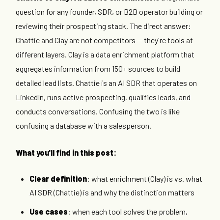
question for any founder, SDR, or B2B operator building or
reviewing their prospecting stack. The direct answer:
Chattie and Clay are not competitors — they're tools at
different layers. Clay is a data enrichment platform that
aggregates information from 150+ sources to build
detailed lead lists. Chattie is an AI SDR that operates on
LinkedIn, runs active prospecting, qualifies leads, and
conducts conversations. Confusing the two is like
confusing a database with a salesperson.
What you'll find in this post:
Clear definition
: what enrichment (Clay) is vs. what
AI SDR (Chattie) is and why the distinction matters
Use cases
: when each tool solves the problem,