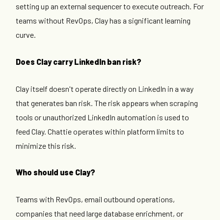
setting up an external sequencer to execute outreach. For
teams without RevOps, Clay has a significant learning
curve.
Does Clay carry LinkedIn ban risk?
Clay itself doesn't operate directly on LinkedIn in a way
that generates ban risk. The risk appears when scraping
tools or unauthorized LinkedIn automation is used to
feed Clay. Chattie operates within platform limits to
minimize this risk.
Who should use Clay?
Teams with RevOps, email outbound operations,
companies that need large database enrichment, or