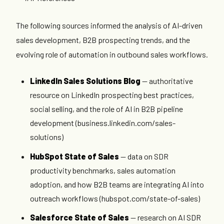
The following sources informed the analysis of AI-driven
sales development, B2B prospecting trends, and the
evolving role of automation in outbound sales workflows.
LinkedIn Sales Solutions Blog
— authoritative
resource on LinkedIn prospecting best practices,
social selling, and the role of AI in B2B pipeline
development (business.linkedin.com/sales-
solutions)
HubSpot State of Sales
— data on SDR
productivity benchmarks, sales automation
adoption, and how B2B teams are integrating AI into
outreach workflows (hubspot.com/state-of-sales)
Salesforce State of Sales
— research on AI SDR