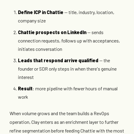
Define ICP in Chattie
— title, industry, location,
company size
Chattie prospects on LinkedIn
— sends
connection requests, follows up with acceptances,
initiates conversation
Leads that respond arrive qualified
— the
founder or SDR only steps in when there's genuine
interest
Result
: more pipeline with fewer hours of manual
work
When volume grows and the team builds a RevOps
operation, Clay enters as an enrichment layer to further
refine segmentation before feeding Chattie with the most