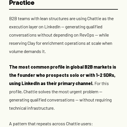
Practice
B2B teams with lean structures are using Chattie as the
execution layer on LinkedIn — generating qualified
conversations without depending on RevOps — while
reserving Clay for enrichment operations at scale when
volume demands it.
The most common profile in global B2B markets is
the founder who prospects solo or with 1-2 SDRs,
using LinkedIn as their primary channel.
For this
profile, Chattie solves the most urgent problem —
generating qualified conversations — without requiring
technical infrastructure.
A pattern that repeats across Chattie users: