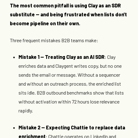
The most common pitfall is using Clay as an SDR
substitute — and being frustrated when lists don't
become pipeline on their own.
Three frequent mistakes B2B teams make:
Mistake 1 — Treating Clay as an AI SDR
: Clay
enriches data and Claygent writes copy, but no one
sends the email or message. Without a sequencer
and without an outreach process, the enriched list
sits idle. B2B outbound benchmarks show that lists
without activation within 72 hours lose relevance
rapidly.
Mistake 2 — Expecting Chattie to replace data
enrichment
: Chattie operates on LinkedIn and