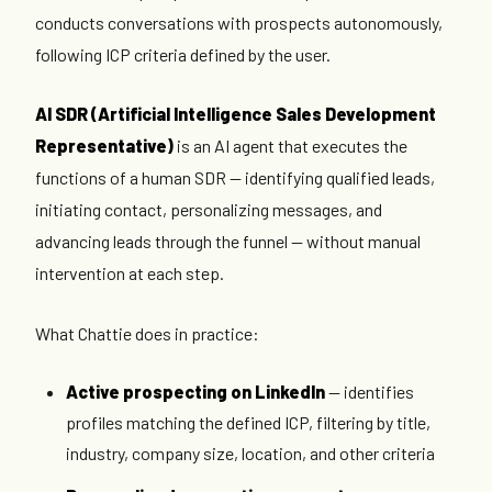
conducts conversations with prospects autonomously,
following ICP criteria defined by the user.
AI SDR (Artificial Intelligence Sales Development
Representative)
is an AI agent that executes the
functions of a human SDR — identifying qualified leads,
initiating contact, personalizing messages, and
advancing leads through the funnel — without manual
intervention at each step.
What Chattie does in practice:
Active prospecting on LinkedIn
— identifies
profiles matching the defined ICP, filtering by title,
industry, company size, location, and other criteria