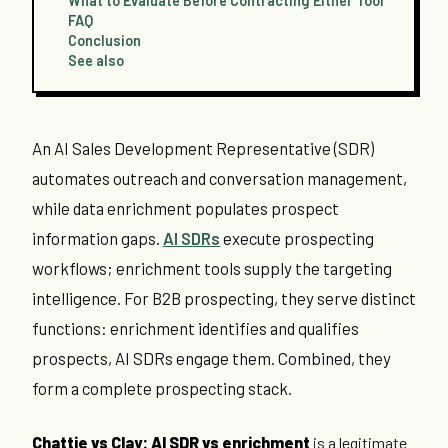
What to Evaluate Before Contracting Either Tool
FAQ
Conclusion
See also
An AI Sales Development Representative (SDR)
automates outreach and conversation management,
while data enrichment populates prospect
information gaps.
AI SDRs
execute prospecting
workflows; enrichment tools supply the targeting
intelligence. For B2B prospecting, they serve distinct
functions: enrichment identifies and qualifies
prospects, AI SDRs engage them. Combined, they
form a complete prospecting stack.
Chattie vs Clay: AI SDR vs enrichment
is a legitimate