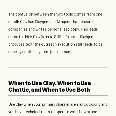
The confusion between the two tools comes from one
detail: Clay has Claygent, an AI agent that researches
companies and writes personalized copy. This leads
some to think Clay is an AI SDR. It's not — Claygent
produces text; the outreach execution still needs to be
done by another system (or a human).
When to Use Clay, When to Use
Chattie, and When to Use Both
Use Clay when your primary channel is email outbound and
you have technical team to operate workflows; use