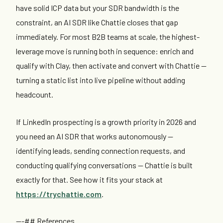
have solid ICP data but your SDR bandwidth is the
constraint, an AI SDR like Chattie closes that gap
immediately. For most B2B teams at scale, the highest-
leverage move is running both in sequence: enrich and
qualify with Clay, then activate and convert with Chattie —
turning a static list into live pipeline without adding
headcount.
If LinkedIn prospecting is a growth priority in 2026 and
you need an AI SDR that works autonomously —
identifying leads, sending connection requests, and
conducting qualifying conversations — Chattie is built
exactly for that. See how it fits your stack at
https://trychattie.com
.
---## References