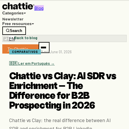
Blog
Categories
Newsletter
Free resources
Search
← Back to blog
PT
EN
Try Chattie →
9 min
June 01, 2026
COMPARATIVOS
🇧🇷 Ler em Português →
Chattie vs Clay: AI SDR vs
Enrichment — The
Difference for B2B
Prospecting in 2026
Chattie vs Clay: the real difference between AI
SDR and enrichment for B2B LinkedIn