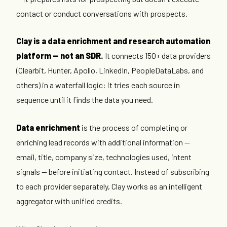
contact or conduct conversations with prospects.
Clay is a data enrichment and research automation
platform — not an SDR.
It connects 150+ data providers
(Clearbit, Hunter, Apollo, LinkedIn, PeopleDataLabs, and
others) in a waterfall logic: it tries each source in
sequence until it finds the data you need.
Data enrichment
is the process of completing or
enriching lead records with additional information —
email, title, company size, technologies used, intent
signals — before initiating contact. Instead of subscribing
to each provider separately, Clay works as an intelligent
aggregator with unified credits.