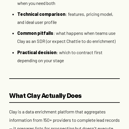
when you need both
Technical comparison
: features, pricing model,
and ideal user profile
Common pitfalls
: what happens when teams use
Clay as an SDR (or expect Chattie to do enrichment)
Practical decision
: which to contract first
depending on your stage
What Clay Actually Does
Clay is a data enrichment platform that aggregates
information from 150+ providers to complete lead records
— it prepares lists for prospecting but doesn't execute