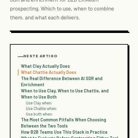
prospecting. Which to use, when to combine
them, and what each delivers.
NESTE ARTIGO
What Clay Actually Does
What Chattie Actually Does
The Real Difference Between AI SDR and
Enrichment
When to Use Clay, When to Use Chattie, and
When to Use Both
Use Clay when:
Use Chattie when:
Use both when:
The Most Common Pitfalls When Choosing
Between the Two Tools
How B2B Teams Use This Stack in Practice