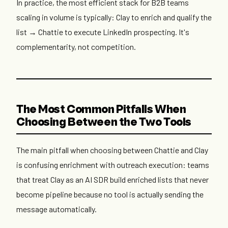
In practice, the most efficient stack for B2B teams
scaling in volume is typically: Clay to enrich and qualify the
list → Chattie to execute LinkedIn prospecting. It's
complementarity, not competition.
The Most Common Pitfalls When
Choosing Between the Two Tools
The main pitfall when choosing between Chattie and Clay
is confusing enrichment with outreach execution: teams
that treat Clay as an AI SDR build enriched lists that never
become pipeline because no tool is actually sending the
message automatically.