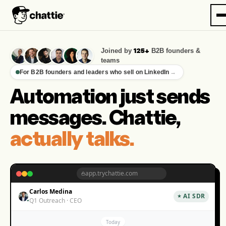
Joined by
B2B founders &
125+
teams
For B2B founders and leaders who sell on LinkedIn
→
Automation just sends
messages. Chattie,
actually talks.
app.trychattie.com
Carlos Medina
AI SDR
Q1 Outreach · CEO
Today