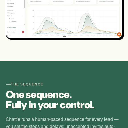
THE SEQUENCE
One sequence.
Fully in your control.
Chattie runs a human-paced sequence for every lead —
you set the steps and delays; unaccepted invites auto-