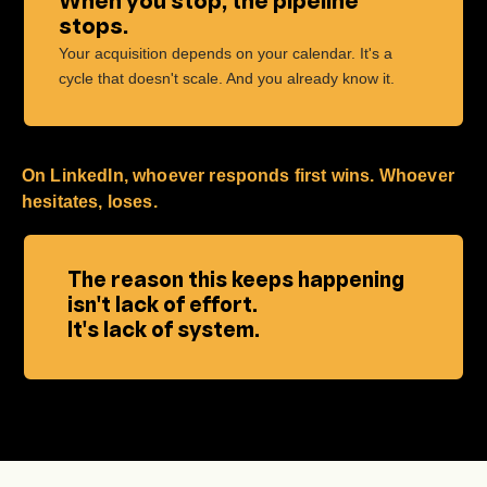
When you stop, the pipeline
stops.
Your acquisition depends on your calendar. It's a
cycle that doesn't scale. And you already know it.
On LinkedIn, whoever responds first wins. Whoever
hesitates, loses.
The reason this keeps happening
isn't lack of effort.
It's lack of system.