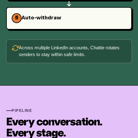
5
Auto-withdraw
Across multiple LinkedIn accounts, Chattie rotates
senders to stay within safe limits.
PIPELINE
Every conversation.
Every stage.