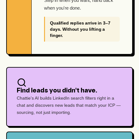
Step in when you want, hand back
when you're done.
Qualified replies arrive in 3–7
days. Without you lifting a
finger.
Find leads you didn't have.
Chattie's AI builds LinkedIn search filters right in a
chat and discovers new leads that match your ICP —
sourcing, not just importing.