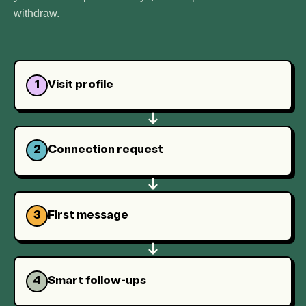
withdraw.
1
Visit profile
2
Connection request
3
First message
4
Smart follow-ups