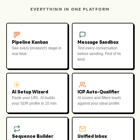
EVERYTHING IN ONE PLATFORM
Pipeline Kanban
Message Sandbox
See every prospect's stage in
Test every conversation
real time.
before sending. First of its
kind.
AI Setup Wizard
ICP Auto-Qualifier
Paste your URL. AI builds
AI scores and filters leads
your SDR profile in 10 min.
against your ideal profile.
Sequence Builder
Unified Inbox