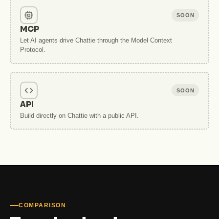
SOON
MCP
Let AI agents drive Chattie through the Model Context
Protocol.
SOON
API
Build directly on Chattie with a public API.
COMPARISON