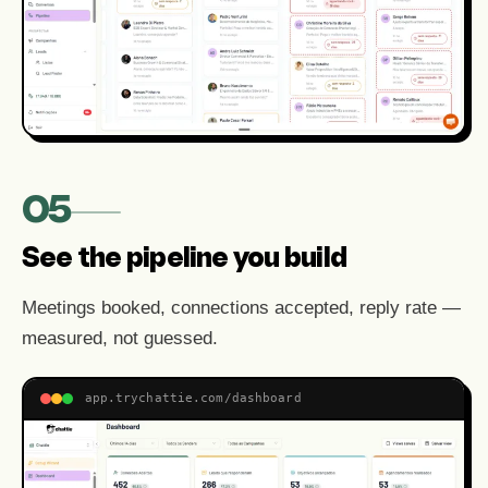
05
See the pipeline you build
Meetings booked, connections accepted, reply rate —
measured, not guessed.
app.trychattie.com/dashboard