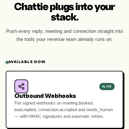
Chattie plugs into your
stack.
Push every reply, meeting and connection straight into
the tools your revenue team already runs on.
AVAILABLE NOW
LIVE
Outbound Webhooks
Fire signed webhooks on meeting.booked,
lead.replied, connection.accepted and needs_human
— with HMAC signatures and automatic retries.