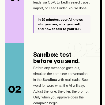
leads via CSV, LinkedIn search, post
import, or Lead Finder. You're done.
In 10 minutes, your AI knows
who you are, what you sell,
and how to talk to your ICP.
Sandbox: test
before you send.
Before any message goes out,
simulate the complete conversation
in the
Sandbox
with real leads. See
word for word what the AI will say.
02
Adjust the tone, the offer, the prompt.
Only when you approve does the
campaign begin.