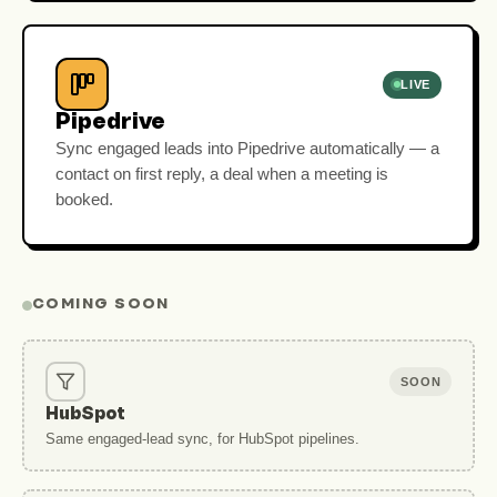
LIVE
Pipedrive
Sync engaged leads into Pipedrive automatically — a
contact on first reply, a deal when a meeting is
booked.
COMING SOON
SOON
HubSpot
Same engaged-lead sync, for HubSpot pipelines.