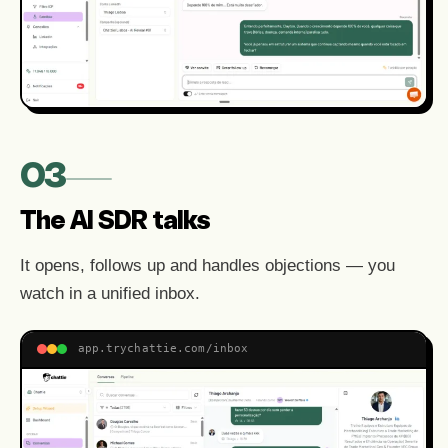
03
The AI SDR talks
It opens, follows up and handles objections — you
watch in a unified inbox.
app.trychattie.com/inbox