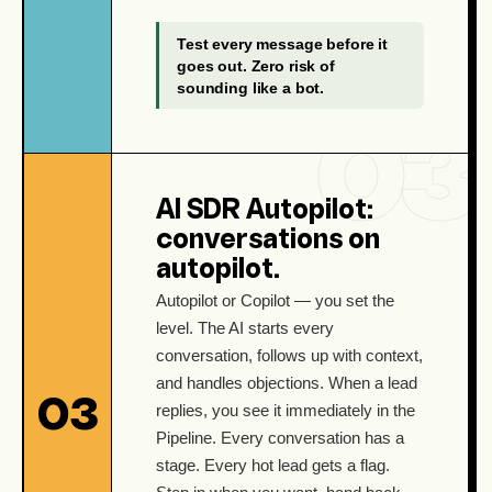
Test every message before it
goes out. Zero risk of
sounding like a bot.
AI SDR Autopilot:
conversations on
autopilot.
Autopilot or Copilot — you set the
level. The AI starts every
conversation, follows up with context,
and handles objections. When a lead
03
replies, you see it immediately in the
Pipeline. Every conversation has a
stage. Every hot lead gets a flag.