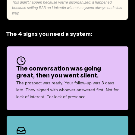
This didn't happen because you're disorganized. It happened
because selling B2B on LinkedIn without a system always ends this
way.
The 4 signs you need a system:
The conversation was going
great, then you went silent.
The prospect was ready. Your follow-up was 3 days
late. They signed with whoever answered first. Not for
lack of interest. For lack of presence.