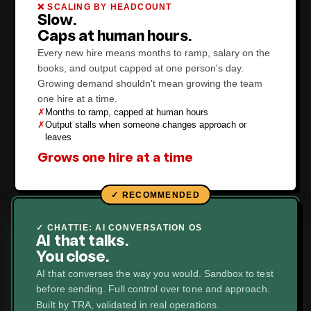
❌ SCALING BY HEADCOUNT
Slow.
Caps at human hours.
Every new hire means months to ramp, salary on the
books, and output capped at one person's day.
Growing demand shouldn't mean growing the team
one hire at a time.
✗
Months to ramp, capped at human hours
✗
Output stalls when someone changes approach or
leaves
Grows one hire at a time
✓ CHATTIE: AI CONVERSATION OS
AI that talks.
You close.
AI that converses the way you would. Sandbox to test
before sending. Full control over tone and approach.
Built by TRA, validated in real operations.