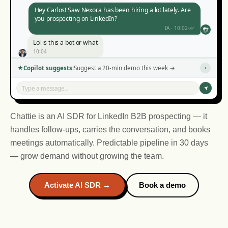
Hey Carlos! Saw Nexora has been hiring a lot lately. Are
you prospecting on LinkedIn?
IA · 10:02
Lol is this a bot or what
10:04
Haha no, but you noticed I mentioned Nexora? That's
Copilot suggests:
Suggest a 20-min demo this week →
not a template.
IA · 10:06
Type a message...
Okay you got me. What is this thing?
10:08
Chattie is an AI SDR for LinkedIn B2B prospecting — it
handles follow-ups, carries the conversation, and books
meetings automatically. Predictable pipeline in 30 days
— grow demand without growing the team.
IA · 14:10
IA · 16:45
Activate AI SDR →
Book a demo
IA · 11:30
IA · 09:15
14:12
16:47
09:17
11:32