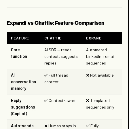
Expandi vs Chattie: Feature Comparison
FEATURE
CHATTIE
EXPANDI
Core
AI SDR — reads
Automated
function
context, suggests
LinkedIn + email
replies
sequences
AI
✅ Full thread
❌ Not available
conversation
context
memory
Reply
✅ Context-aware
❌ Templated
suggestions
sequences only
(Copilot)
Auto-sends
❌ Human stays in
✅ Fully