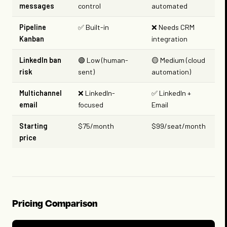
messages
control
automated
Pipeline
✅ Built-in
❌ Needs CRM
Kanban
integration
LinkedIn ban
🟢 Low (human-
🟡 Medium (cloud
risk
sent)
automation)
Multichannel
❌ LinkedIn-
✅ LinkedIn +
email
focused
Email
Starting
$75/month
$99/seat/month
price
Pricing Comparison