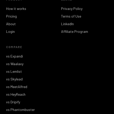
How it works
Privacy Policy
Pricing
Terms of Use
About
LinkedIn
Login
Affiliate Program
COMPARE
vs Expandi
vs Waalaxy
vs Lemlist
vs Skylead
vs MeetAlfred
vs HeyReach
vs Dripify
vs Phantombuster