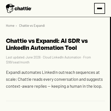
Home
›
Chattie vs Expandi
Chattie vs Expandi: AI SDR vs
LinkedIn Automation Tool
Last updated: June 2026 · Cloud LinkedIn Automation · From
$99/seat/month
Expandi automates LinkedIn outreach sequences at
scale; Chattie reads every conversation and suggests
context-aware replies — keeping a human in the loop.