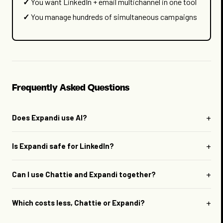
You want LinkedIn + email multichannel in one tool
You manage hundreds of simultaneous campaigns
Frequently Asked Questions
+
Does Expandi use AI?
+
Is Expandi safe for LinkedIn?
+
Can I use Chattie and Expandi together?
+
Which costs less, Chattie or Expandi?