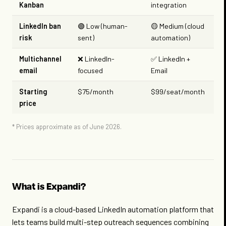
Kanban
integration
LinkedIn ban
🟢 Low (human-
🟡 Medium (cloud
risk
sent)
automation)
Multichannel
❌ LinkedIn-
✅ LinkedIn +
email
focused
Email
Starting
$75/month
$99/seat/month
price
* Prices approximate as of June 2026.
What is Expandi?
Expandi is a cloud-based LinkedIn automation platform that
lets teams build multi-step outreach sequences combining