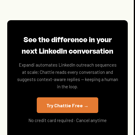
See the difference in your
next LinkedIn conversation
Expandi automates LinkedIn outreach sequences
at scale; Chattie reads every conversation and
suggests context-aware replies — keeping a human
in the loop.
Try Chattie Free →
No credit card required · Cancel anytime