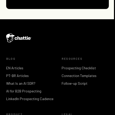
BLOG
RESOURCES
EN Articles
Prospecting Checklist
PT-BR Articles
Connection Templates
What Is an AI SDR?
Follow-up Script
AI for B2B Prospecting
LinkedIn Prospecting Cadence
PRODUCT
LEGAL