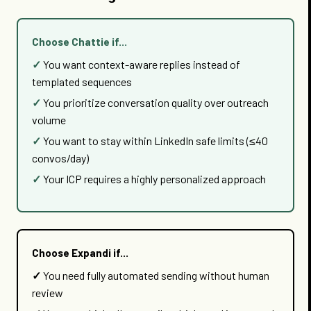
Choose Chattie if...
You want context-aware replies instead of
templated sequences
You prioritize conversation quality over outreach
volume
You want to stay within LinkedIn safe limits (≤40
convos/day)
Your ICP requires a highly personalized approach
Choose Expandi if...
You need fully automated sending without human
review