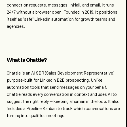
connection requests, messages, InMail, and email. It runs
24/7 without a browser open. Founded in 2019, it positions
itself as "safe" LinkedIn automation for growth teams and
agencies.
What is Chattie?
Chattie is an AI SDR (Sales Development Representative)
purpose-built for LinkedIn B2B prospecting. Unlike
automation tools that send messages on your behalf,
Chattie reads every conversation in context and uses AI to
suggest the right reply — keeping a human in the loop. It also
includes a Pipeline Kanban to track which conversations are
turning into qualified meetings.