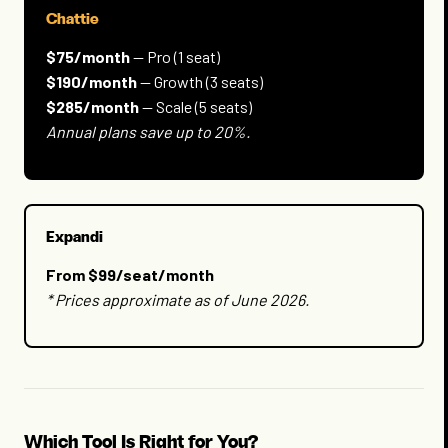
Chattie
$75/month
— Pro (1 seat)
$190/month
— Growth (3 seats)
$285/month
— Scale (5 seats)
Annual plans save up to 20%.
Expandi
From $99/seat/month
* Prices approximate as of June 2026.
Which Tool Is Right for You?