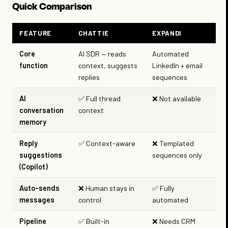
Quick Comparison
FEATURE
CHATTIE
EXPANDI
Core
AI SDR — reads
Automated
function
context, suggests
LinkedIn + email
replies
sequences
AI
✅ Full thread
❌ Not available
conversation
context
memory
Reply
✅ Context-aware
❌ Templated
suggestions
sequences only
(Copilot)
Auto-sends
❌ Human stays in
✅ Fully
messages
control
automated
Pipeline
✅ Built-in
❌ Needs CRM