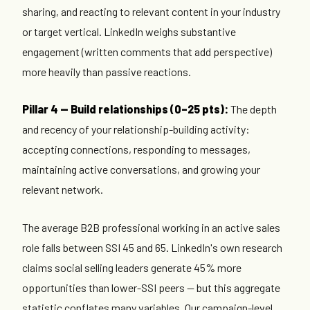
sharing, and reacting to relevant content in your industry
or target vertical. LinkedIn weighs substantive
engagement (written comments that add perspective)
more heavily than passive reactions.
Pillar 4 — Build relationships (0–25 pts):
The depth
and recency of your relationship-building activity:
accepting connections, responding to messages,
maintaining active conversations, and growing your
relevant network.
The average B2B professional working in an active sales
role falls between SSI 45 and 65. LinkedIn's own research
claims social selling leaders generate 45% more
opportunities than lower-SSI peers — but this aggregate
statistic conflates many variables. Our campaign-level