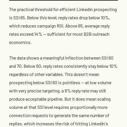
The practical threshold for efficient LinkedIn prospecting
is SSI 65. Below this level, reply rates drop below 10%,
which reduces campaign ROI. Above 65, average reply
rates exceed 14% — sufficient for most B2B outreach
economics.
The data shows a meaningful inflection between SSI 60
and 70. Below 60, reply rates consistently stay below 10%
regardless of other variables. This doesn't mean
prospecting below SSI 60 is pointless — at low volume
with very precise targeting, a 9% reply rate may still
produce acceptable pipeline. But it does mean scaling
volume at that SSI level requires proportionally more
connection requests to generate the same number of
replies, which increases the risk of hitting LinkedIn's