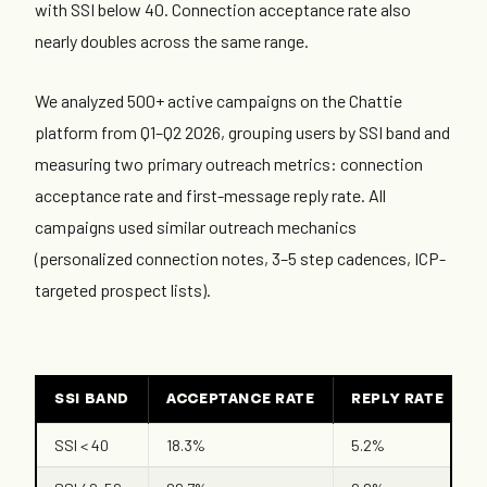
with SSI below 40. Connection acceptance rate also
nearly doubles across the same range.
We analyzed 500+ active campaigns on the Chattie
platform from Q1–Q2 2026, grouping users by SSI band and
measuring two primary outreach metrics: connection
acceptance rate and first-message reply rate. All
campaigns used similar outreach mechanics
(personalized connection notes, 3–5 step cadences, ICP-
targeted prospect lists).
SSI BAND
ACCEPTANCE RATE
REPLY RATE
SSI < 40
18.3%
5.2%