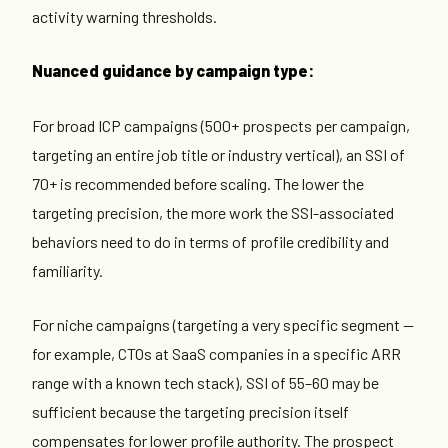
activity warning thresholds.
Nuanced guidance by campaign type:
For broad ICP campaigns (500+ prospects per campaign,
targeting an entire job title or industry vertical), an SSI of
70+ is recommended before scaling. The lower the
targeting precision, the more work the SSI-associated
behaviors need to do in terms of profile credibility and
familiarity.
For niche campaigns (targeting a very specific segment —
for example, CTOs at SaaS companies in a specific ARR
range with a known tech stack), SSI of 55–60 may be
sufficient because the targeting precision itself
compensates for lower profile authority. The prospect