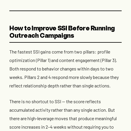
How to Improve SSI Before Running
Outreach Campaigns
The fastest SSI gains come from two pillars: profile
optimization (Pillar 1) and content engagement (Pillar 3).
Both respond to behavior changes within days to two
weeks. Pillars 2 and 4 respond more slowly because they
reflect relationship depth rather than single actions.
There is no shortcut to SSI — the score reflects
accumulated activity rather than any single action. But
there are high-leverage moves that produce meaningful
score increases in 2–4 weeks without requiring you to