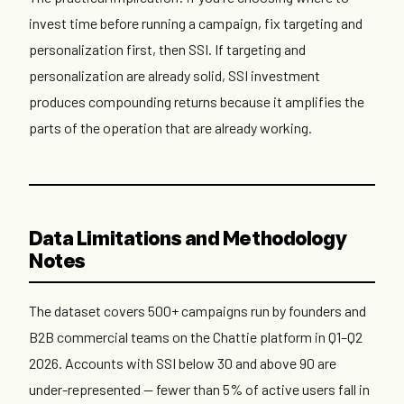
invest time before running a campaign, fix targeting and
personalization first, then SSI. If targeting and
personalization are already solid, SSI investment
produces compounding returns because it amplifies the
parts of the operation that are already working.
Data Limitations and Methodology
Notes
The dataset covers 500+ campaigns run by founders and
B2B commercial teams on the Chattie platform in Q1–Q2
2026. Accounts with SSI below 30 and above 90 are
under-represented — fewer than 5% of active users fall in