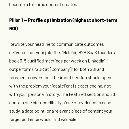
become a full-time content creator.
Pillar 1 — Profile optimization (highest short-term
ROI):
Rewrite your headline to communicate outcomes
delivered, not your job title. "Helping B2B SaaS founders
book 3–5 qualified meetings per week on LinkedIn"
outperforms "SDR at [Company]" for both SSI and
prospect conversion. The About section should open
with the problem your ideal client is experiencing, not
with your personal history. The Featured section should
contain one high-credibility piece of evidence: a case
study, a data point, or a relevant piece of content your
target audience would find valuable.