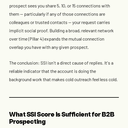
prospect sees you share 5, 10, or 15 connections with
them — particularly if any of those connections are
colleagues or trusted contacts — your request carries
implicit social proof. Building a broad, relevant network
over time (Pillar 4) expands the mutual connection
overlap you have with any given prospect.
The conclusion: SSI isn't a direct cause of replies. It's a
reliable indicator that the account is doing the
background work that makes cold outreach feel less cold.
What SSI Score Is Sufficient for B2B
Prospecting