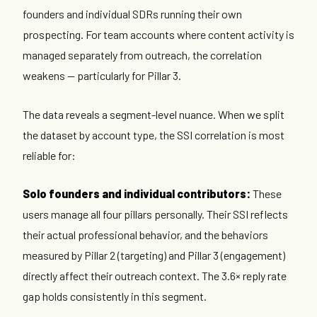
founders and individual SDRs running their own
prospecting. For team accounts where content activity is
managed separately from outreach, the correlation
weakens — particularly for Pillar 3.
The data reveals a segment-level nuance. When we split
the dataset by account type, the SSI correlation is most
reliable for:
Solo founders and individual contributors:
These
users manage all four pillars personally. Their SSI reflects
their actual professional behavior, and the behaviors
measured by Pillar 2 (targeting) and Pillar 3 (engagement)
directly affect their outreach context. The 3.6× reply rate
gap holds consistently in this segment.