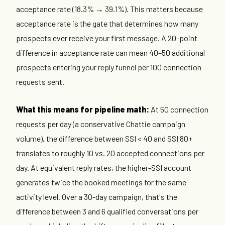
acceptance rate (18.3% → 39.1%). This matters because
acceptance rate is the gate that determines how many
prospects ever receive your first message. A 20-point
difference in acceptance rate can mean 40–50 additional
prospects entering your reply funnel per 100 connection
requests sent.
What this means for pipeline math:
At 50 connection
requests per day (a conservative Chattie campaign
volume), the difference between SSI < 40 and SSI 80+
translates to roughly 10 vs. 20 accepted connections per
day. At equivalent reply rates, the higher-SSI account
generates twice the booked meetings for the same
activity level. Over a 30-day campaign, that's the
difference between 3 and 6 qualified conversations per