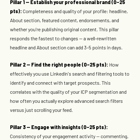
Pillar 1 — Establish your professional brand (0–25
pts):
Completeness and quality of your profile: headline,
About section, featured content, endorsements, and
whether you're publishing original content. This pillar
responds the fastest to changes — a well-rewritten
headline and About section can add 3–5 points in days.
Pillar 2 — Find the right people (0–25 pts):
How
effectively you use LinkedIn's search and filtering tools to
identify and connect with target prospects. This
correlates with the quality of your ICP segmentation and
how often you actually explore advanced search filters
versus just scrolling your feed.
Pillar 3 — Engage with insights (0–25 pts):
Consistency of your engagement activity — commenting,