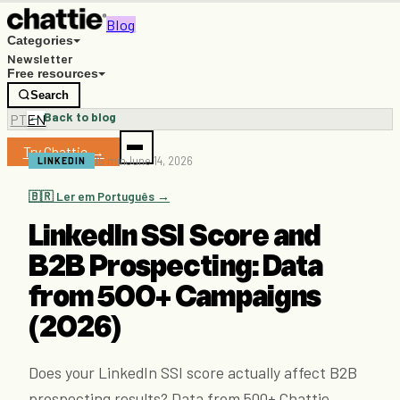
Blog
Categories
Newsletter
Free resources
Search
← Back to blog
PT
EN
Try Chattie →
15 min
June 14, 2026
LINKEDIN
🇧🇷 Ler em Português →
LinkedIn SSI Score and
B2B Prospecting: Data
from 500+ Campaigns
(2026)
Does your LinkedIn SSI score actually affect B2B
prospecting results? Data from 500+ Chattie