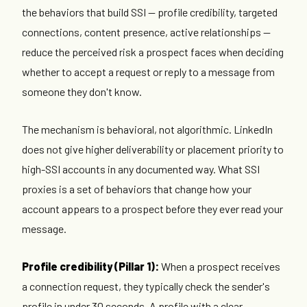
the behaviors that build SSI — profile credibility, targeted
connections, content presence, active relationships —
reduce the perceived risk a prospect faces when deciding
whether to accept a request or reply to a message from
someone they don't know.
The mechanism is behavioral, not algorithmic. LinkedIn
does not give higher deliverability or placement priority to
high-SSI accounts in any documented way. What SSI
proxies is a set of behaviors that change how your
account appears to a prospect before they ever read your
message.
Profile credibility (Pillar 1):
When a prospect receives
a connection request, they typically check the sender's
profile in under 30 seconds. A profile with a clear,