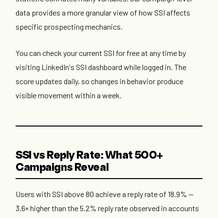
data provides a more granular view of how SSI affects
specific prospecting mechanics.
You can check your current SSI for free at any time by
visiting LinkedIn's SSI dashboard while logged in. The
score updates daily, so changes in behavior produce
visible movement within a week.
SSI vs Reply Rate: What 500+
Campaigns Reveal
Users with SSI above 80 achieve a reply rate of 18.9% —
3.6× higher than the 5.2% reply rate observed in accounts