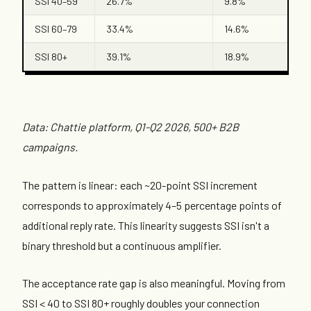
SSI 40–59
26.7%
9.8%
SSI 60–79
33.4%
14.6%
SSI 80+
39.1%
18.9%
Data: Chattie platform, Q1-Q2 2026, 500+ B2B
campaigns.
The pattern is linear: each ~20-point SSI increment
corresponds to approximately 4–5 percentage points of
additional reply rate. This linearity suggests SSI isn't a
binary threshold but a continuous amplifier.
The acceptance rate gap is also meaningful. Moving from
SSI < 40 to SSI 80+ roughly doubles your connection