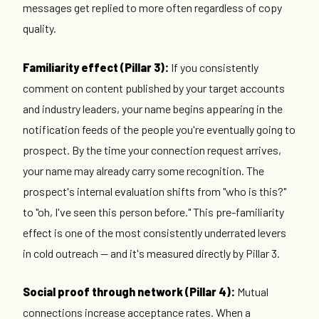
messages get replied to more often regardless of copy
quality.
Familiarity effect (Pillar 3):
If you consistently
comment on content published by your target accounts
and industry leaders, your name begins appearing in the
notification feeds of the people you're eventually going to
prospect. By the time your connection request arrives,
your name may already carry some recognition. The
prospect's internal evaluation shifts from "who is this?"
to "oh, I've seen this person before." This pre-familiarity
effect is one of the most consistently underrated levers
in cold outreach — and it's measured directly by Pillar 3.
Social proof through network (Pillar 4):
Mutual
connections increase acceptance rates. When a