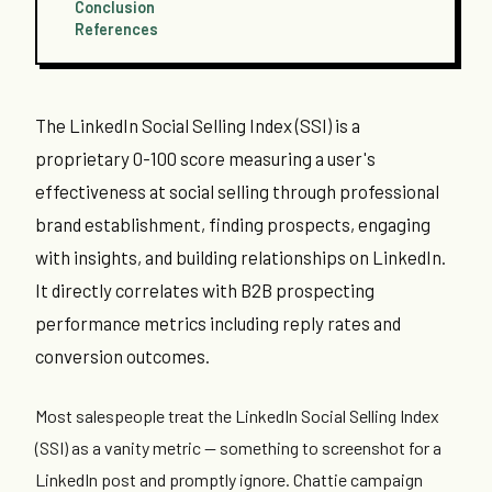
Conclusion
References
The LinkedIn Social Selling Index (SSI) is a
proprietary 0-100 score measuring a user's
effectiveness at social selling through professional
brand establishment, finding prospects, engaging
with insights, and building relationships on LinkedIn.
It directly correlates with B2B prospecting
performance metrics including reply rates and
conversion outcomes.
Most salespeople treat the LinkedIn Social Selling Index
(SSI) as a vanity metric — something to screenshot for a
LinkedIn post and promptly ignore. Chattie campaign