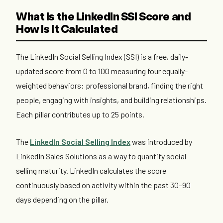
What Is the LinkedIn SSI Score and
How Is It Calculated
The LinkedIn Social Selling Index (SSI) is a free, daily-
updated score from 0 to 100 measuring four equally-
weighted behaviors: professional brand, finding the right
people, engaging with insights, and building relationships.
Each pillar contributes up to 25 points.
The
LinkedIn Social Selling Index
was introduced by
LinkedIn Sales Solutions as a way to quantify social
selling maturity. LinkedIn calculates the score
continuously based on activity within the past 30–90
days depending on the pillar.