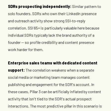
SDRs prospecting independently:
Similar pattern to
solo founders. SDRs who own their LinkedIn presence
and outreach activity show strong SSI-to-reply
correlation. SSI 65+ is particularly valuable here because
individual SDRs typically lack the brand authority of a
founder — so profile credibility and content presence
work harder for them.
Enterprise sales teams with dedicated content
support:
The correlation weakens when a separate
social media or marketing team manages content
publishing and engagement for the SDR's account. In
these cases, Pillar 3 can be artificially inflated by content
activity that isn't tied to the SDR's actual prospect
interactions. The most predictive pillar in this scenario is