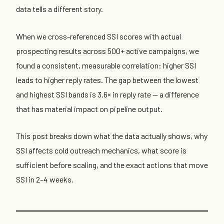
data tells a different story.
When we cross-referenced SSI scores with actual
prospecting results across 500+ active campaigns, we
found a consistent, measurable correlation: higher SSI
leads to higher reply rates. The gap between the lowest
and highest SSI bands is 3.6× in reply rate — a difference
that has material impact on pipeline output.
This post breaks down what the data actually shows, why
SSI affects cold outreach mechanics, what score is
sufficient before scaling, and the exact actions that move
SSI in 2–4 weeks.