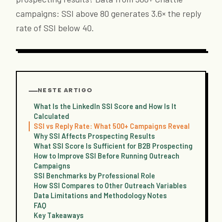
campaigns: SSI above 80 generates 3.6× the reply
rate of SSI below 40.
NESTE ARTIGO
What Is the LinkedIn SSI Score and How Is It
Calculated
SSI vs Reply Rate: What 500+ Campaigns Reveal
Why SSI Affects Prospecting Results
What SSI Score Is Sufficient for B2B Prospecting
How to Improve SSI Before Running Outreach
Campaigns
SSI Benchmarks by Professional Role
How SSI Compares to Other Outreach Variables
Data Limitations and Methodology Notes
FAQ
Key Takeaways