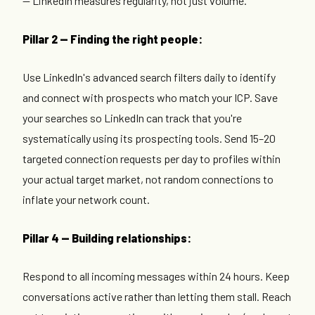
— LinkedIn measures regularity, not just volume.
Pillar 2 — Finding the right people:
Use LinkedIn's advanced search filters daily to identify
and connect with prospects who match your ICP. Save
your searches so LinkedIn can track that you're
systematically using its prospecting tools. Send 15–20
targeted connection requests per day to profiles within
your actual target market, not random connections to
inflate your network count.
Pillar 4 — Building relationships:
Respond to all incoming messages within 24 hours. Keep
conversations active rather than letting them stall. Reach