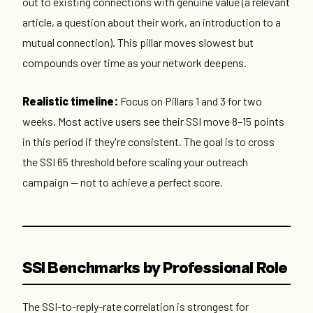
out to existing connections with genuine value (a relevant
article, a question about their work, an introduction to a
mutual connection). This pillar moves slowest but
compounds over time as your network deepens.
Realistic timeline:
Focus on Pillars 1 and 3 for two
weeks. Most active users see their SSI move 8–15 points
in this period if they're consistent. The goal is to cross
the SSI 65 threshold before scaling your outreach
campaign — not to achieve a perfect score.
SSI Benchmarks by Professional Role
The SSI-to-reply-rate correlation is strongest for