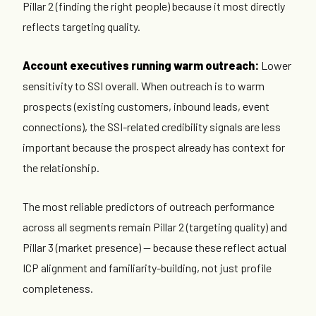
Pillar 2 (finding the right people) because it most directly
reflects targeting quality.
Account executives running warm outreach:
Lower
sensitivity to SSI overall. When outreach is to warm
prospects (existing customers, inbound leads, event
connections), the SSI-related credibility signals are less
important because the prospect already has context for
the relationship.
The most reliable predictors of outreach performance
across all segments remain Pillar 2 (targeting quality) and
Pillar 3 (market presence) — because these reflect actual
ICP alignment and familiarity-building, not just profile
completeness.