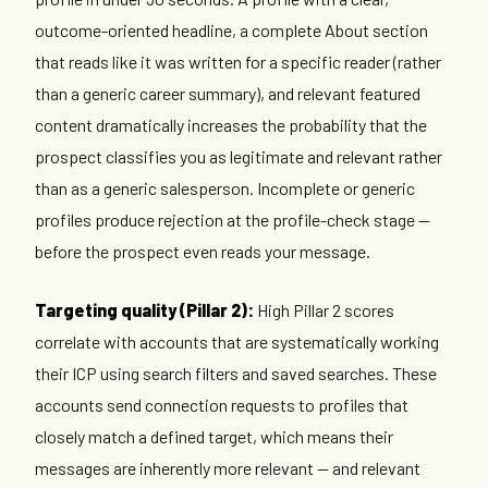
outcome-oriented headline, a complete About section
that reads like it was written for a specific reader (rather
than a generic career summary), and relevant featured
content dramatically increases the probability that the
prospect classifies you as legitimate and relevant rather
than as a generic salesperson. Incomplete or generic
profiles produce rejection at the profile-check stage —
before the prospect even reads your message.
Targeting quality (Pillar 2):
High Pillar 2 scores
correlate with accounts that are systematically working
their ICP using search filters and saved searches. These
accounts send connection requests to profiles that
closely match a defined target, which means their
messages are inherently more relevant — and relevant