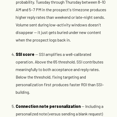
probability. Tuesday through Thursday between 8–10
AM and 5–7 PM in the prospect's timezone produces
higher reply rates than weekend or late-night sends.
Volume sent during low-activity windows doesn't
disappear — it just gets buried under new content
when the prospect logs back in.
SSI score
— SSI amplifies a well-calibrated
operation. Above the 65 threshold, SSI contributes
meaningfully to both acceptance and reply rates.
Below the threshold, fixing targeting and
personalization first produces faster ROI than SSI-
building.
Connection note personalization
— Including a
personalized note (versus sending a blank request)