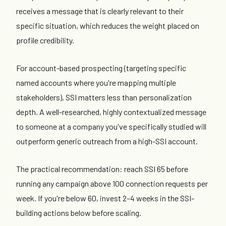
receives a message that is clearly relevant to their
specific situation, which reduces the weight placed on
profile credibility.
For account-based prospecting (targeting specific
named accounts where you're mapping multiple
stakeholders), SSI matters less than personalization
depth. A well-researched, highly contextualized message
to someone at a company you've specifically studied will
outperform generic outreach from a high-SSI account.
The practical recommendation: reach SSI 65 before
running any campaign above 100 connection requests per
week. If you're below 60, invest 2–4 weeks in the SSI-
building actions below before scaling.