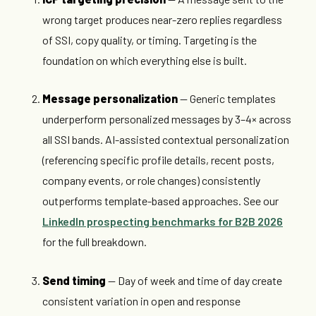
wrong target produces near-zero replies regardless
of SSI, copy quality, or timing. Targeting is the
foundation on which everything else is built.
Message personalization
— Generic templates
underperform personalized messages by 3–4× across
all SSI bands. AI-assisted contextual personalization
(referencing specific profile details, recent posts,
company events, or role changes) consistently
outperforms template-based approaches. See our
LinkedIn prospecting benchmarks for B2B 2026
for the full breakdown.
Send timing
— Day of week and time of day create
consistent variation in open and response