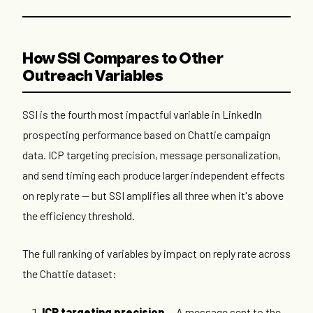
How SSI Compares to Other
Outreach Variables
SSI is the fourth most impactful variable in LinkedIn
prospecting performance based on Chattie campaign
data. ICP targeting precision, message personalization,
and send timing each produce larger independent effects
on reply rate — but SSI amplifies all three when it's above
the efficiency threshold.
The full ranking of variables by impact on reply rate across
the Chattie dataset:
ICP targeting precision
— A message sent to the