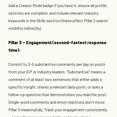
Add a Creator Mode badge if you have it, ensure all profile
sections are complete, and include relevant industry
keywords in the Skills section (these affect Pillar 2 search
visibility indirectly).
Pillar 3 — Engagement (second-fastest response
time):
Commit to 3–5 substantive comments per day on posts
from your ICP or industry leaders. "Substantive" means a
comment of at least two sentences that either adds a
specific insight, shares a relevant data point, or asks a
follow-up question that demonstrates you read the post.
Single-word comments and emoji reactions don't move
Pillar 3 meaningfully. Track your engagement consistently