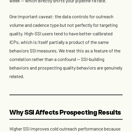
week — which directly shifts your pipeline fill rate.
One important caveat: the data controls for outreach
volume and cadence type but not perfectly for targeting
quality. High-SSI users tend to have better-calibrated
ICPs, which is itself partially a product of the same
behaviors SSI measures. We treat this as a feature of the
correlation rather than a confound — SSI-building
behaviors and prospecting quality behaviors are genuinely
related.
Why SSI Affects Prospecting Results
Higher SSI improves cold outreach performance because