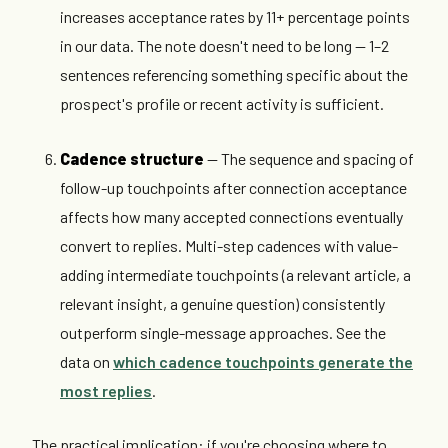
increases acceptance rates by 11+ percentage points
in our data. The note doesn't need to be long — 1–2
sentences referencing something specific about the
prospect's profile or recent activity is sufficient.
Cadence structure
— The sequence and spacing of
follow-up touchpoints after connection acceptance
affects how many accepted connections eventually
convert to replies. Multi-step cadences with value-
adding intermediate touchpoints (a relevant article, a
relevant insight, a genuine question) consistently
outperform single-message approaches. See the
data on
which cadence touchpoints generate the
most replies
.
The practical implication: if you're choosing where to