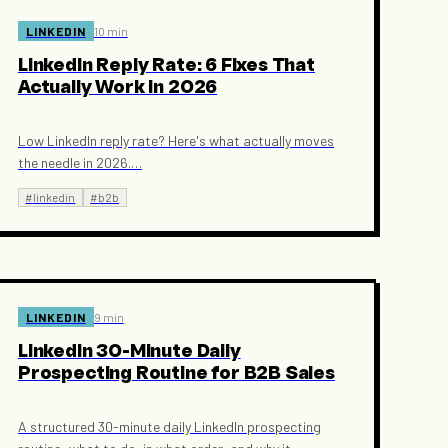
LINKEDIN
10 min
LinkedIn Reply Rate: 6 Fixes That
Actually Work in 2026
Low LinkedIn reply rate? Here's what actually moves
the needle in 2026.
…
#
linkedin
#
b2b
LINKEDIN
9 min
LinkedIn 30-Minute Daily
Prospecting Routine for B2B Sales
A structured 30-minute daily LinkedIn prospecting