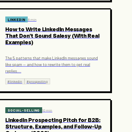
LINKEDIN
8 min
How to Write LinkedIn Messages
That Don't Sound Salesy (With Real
Examples)
The 5 patterns that make LinkedIn messages sound
like spam — and how to rewrite them to get real
replies.
…
#
linkedin
#
prospecting
SOCIAL-SELLING
10 min
LinkedIn Prospecting Pitch for B2B:
Structure, Examples, and Follow-Up