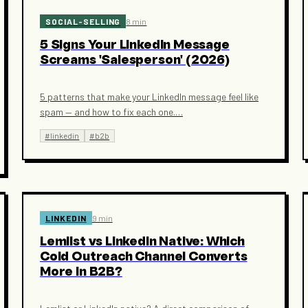
SOCIAL-SELLING
8 min
5 Signs Your LinkedIn Message
Screams 'Salesperson' (2026)
5 patterns that make your LinkedIn message feel like
spam — and how to fix each one.
…
#
linkedin
#
b2b
LINKEDIN
9 min
Lemlist vs LinkedIn Native: Which
Cold Outreach Channel Converts
More in B2B?