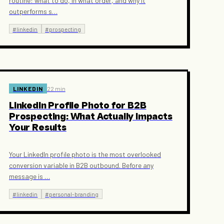
routine: what to do, in what order, and why it
outperforms s
…
#
linkedin
#
prospecting
LINKEDIN
22 min
LinkedIn Profile Photo for B2B
Prospecting: What Actually Impacts
Your Results
Your LinkedIn profile photo is the most overlooked
conversion variable in B2B outbound. Before any
message is
…
#
linkedin
#
personal-branding