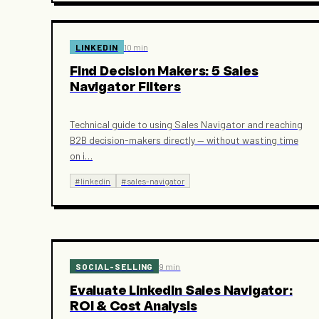
LINKEDIN
10 min
Find Decision Makers: 5 Sales
Navigator Filters
Technical guide to using Sales Navigator and reaching
B2B decision-makers directly — without wasting time
on i
…
#
linkedin
#
sales-navigator
SOCIAL-SELLING
9 min
Evaluate LinkedIn Sales Navigator:
ROI & Cost Analysis