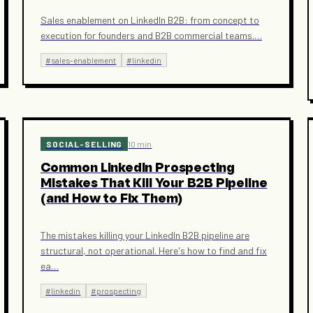
Sales enablement on LinkedIn B2B: from concept to
execution for founders and B2B commercial teams.
…
#
sales-enablement
#
linkedin
SOCIAL-SELLING
10 min
Common LinkedIn Prospecting
Mistakes That Kill Your B2B Pipeline
(and How to Fix Them)
The mistakes killing your LinkedIn B2B pipeline are
structural, not operational. Here's how to find and fix
ea
…
#
linkedin
#
prospecting