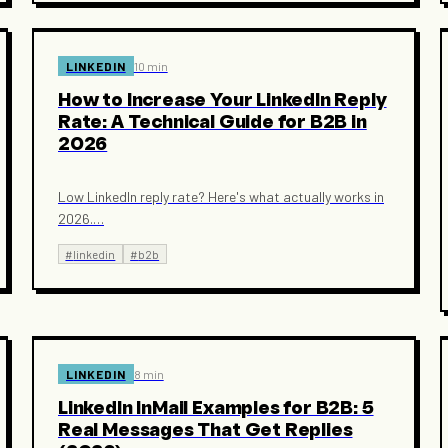
LINKEDIN
10 min
How to Increase Your LinkedIn Reply
Rate: A Technical Guide for B2B in
2026
Low LinkedIn reply rate? Here's what actually works in
2026.
…
#
linkedin
#
b2b
LINKEDIN
8 min
LinkedIn InMail Examples for B2B: 5
Real Messages That Get Replies