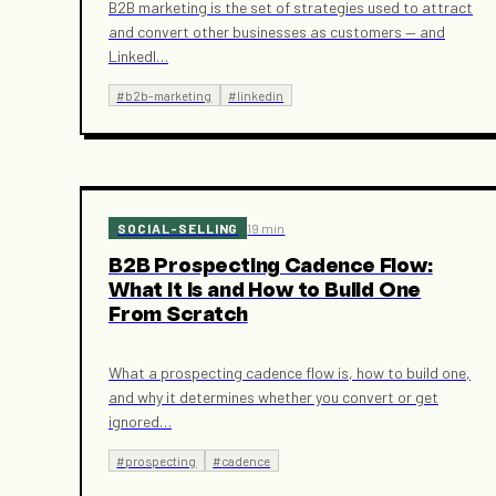
B2B marketing is the set of strategies used to attract
and convert other businesses as customers — and
LinkedI
…
#
b2b-marketing
#
linkedin
SOCIAL-SELLING
19 min
B2B Prospecting Cadence Flow:
What It Is and How to Build One
From Scratch
What a prospecting cadence flow is, how to build one,
and why it determines whether you convert or get
ignored
…
#
prospecting
#
cadence