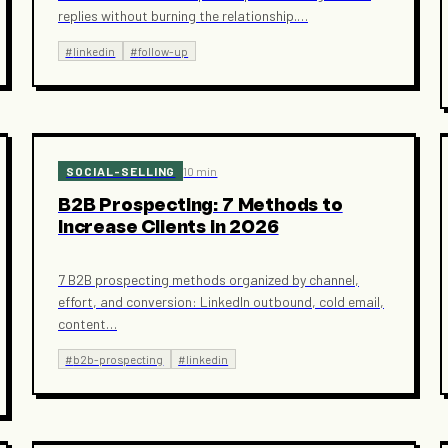
replies without burning the relationship.
…
#
linkedin
#
follow-up
SOCIAL-SELLING
10 min
B2B Prospecting: 7 Methods to
Increase Clients in 2026
7 B2B prospecting methods organized by channel,
effort, and conversion: LinkedIn outbound, cold email,
content
…
#
b2b-prospecting
#
linkedin