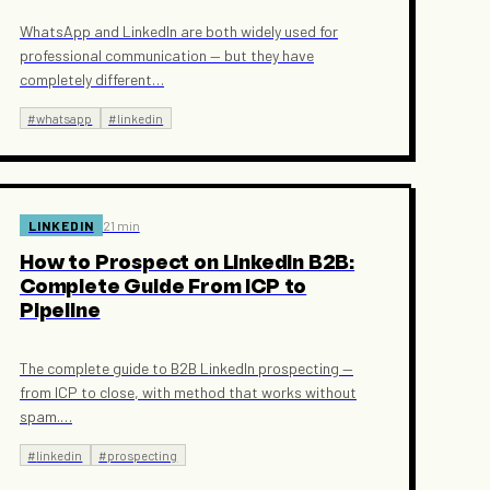
WhatsApp and LinkedIn are both widely used for
professional communication — but they have
completely different
…
#
whatsapp
#
linkedin
LINKEDIN
21 min
How to Prospect on LinkedIn B2B:
Complete Guide From ICP to
Pipeline
The complete guide to B2B LinkedIn prospecting —
from ICP to close, with method that works without
spam.
…
#
linkedin
#
prospecting