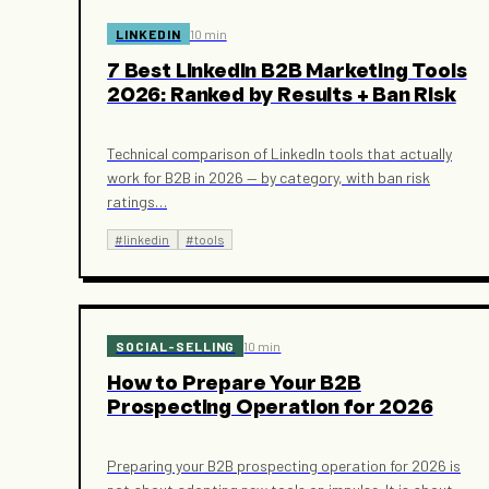
LINKEDIN
10 min
7 Best LinkedIn B2B Marketing Tools
2026: Ranked by Results + Ban Risk
Technical comparison of LinkedIn tools that actually
work for B2B in 2026 — by category, with ban risk
ratings
…
#
linkedin
#
tools
SOCIAL-SELLING
10 min
How to Prepare Your B2B
Prospecting Operation for 2026
Preparing your B2B prospecting operation for 2026 is