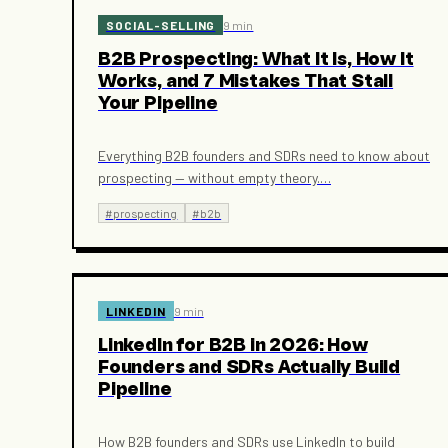
SOCIAL-SELLING
9 min
B2B Prospecting: What It Is, How It
Works, and 7 Mistakes That Stall
Your Pipeline
Everything B2B founders and SDRs need to know about
prospecting — without empty theory.
…
#
prospecting
#
b2b
LINKEDIN
9 min
LinkedIn for B2B in 2026: How
Founders and SDRs Actually Build
Pipeline
How B2B founders and SDRs use LinkedIn to build