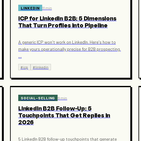
LINKEDIN
11 min
ICP for LinkedIn B2B: 5 Dimensions
That Turn Profiles Into Pipeline
A generic ICP won't work on LinkedIn. Here's how to
make yours operationally precise for B2B prospecting.
…
#
icp
#
linkedin
SOCIAL-SELLING
9 min
LinkedIn B2B Follow-Up: 5
Touchpoints That Get Replies in
2026
5 LinkedIn B2B follow-up touchpoints that generate