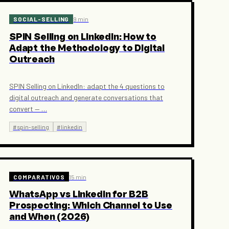
SOCIAL-SELLING
9 min
SPIN Selling on LinkedIn: How to
Adapt the Methodology to Digital
Outreach
SPIN Selling on LinkedIn: adapt the 4 questions to
digital outreach and generate conversations that
convert —
…
#
spin-selling
#
linkedin
COMPARATIVOS
15 min
WhatsApp vs LinkedIn for B2B
Prospecting: Which Channel to Use
and When (2026)