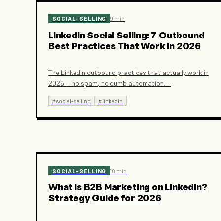
SOCIAL-SELLING
9 min
LinkedIn Social Selling: 7 Outbound
Best Practices That Work in 2026
The LinkedIn outbound practices that actually work in
2026 — no spam, no dumb automation.
…
#
social-selling
#
linkedin
SOCIAL-SELLING
10 min
What Is B2B Marketing on LinkedIn?
Strategy Guide for 2026