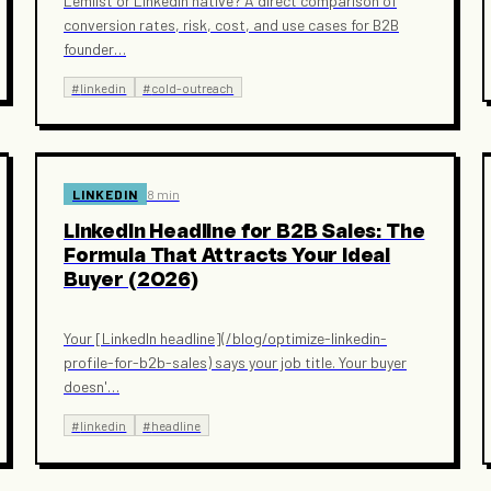
Lemlist or LinkedIn native? A direct comparison of
conversion rates, risk, cost, and use cases for B2B
founder
…
#
linkedin
#
cold-outreach
LINKEDIN
8 min
LinkedIn Headline for B2B Sales: The
Formula That Attracts Your Ideal
Buyer (2026)
Your [LinkedIn headline](/blog/optimize-linkedin-
profile-for-b2b-sales) says your job title. Your buyer
doesn'
…
#
linkedin
#
headline