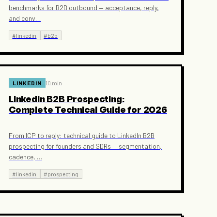
benchmarks for B2B outbound — acceptance, reply,
and conv
…
#
linkedin
#
b2b
LINKEDIN
10 min
LinkedIn B2B Prospecting:
Complete Technical Guide for 2026
From ICP to reply: technical guide to LinkedIn B2B
prospecting for founders and SDRs — segmentation,
cadence,
…
#
linkedin
#
prospecting