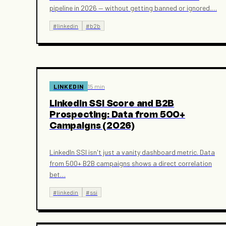
pipeline in 2026 — without getting banned or ignored.
…
#
linkedin
#
b2b
LINKEDIN
15 min
LinkedIn SSI Score and B2B
Prospecting: Data from 500+
Campaigns (2026)
LinkedIn SSI isn't just a vanity dashboard metric. Data
from 500+ B2B campaigns shows a direct correlation
bet
…
#
linkedin
#
ssi