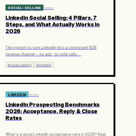
SOCIAL-SELLING
14 min
LinkedIn Social Selling: 4 Pillars, 7
Steps, and What Actually Works in
2026
The system to turn LinkedIn into a consistent B2B
revenue channel — no ads, no cold calls.
…
#
social-selling
#
linkedin
LINKEDIN
10 min
LinkedIn Prospecting Benchmarks
2026: Acceptance, Reply & Close
Rates
What's a good LinkedIn acceptance rate in 2026? Real