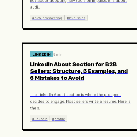
not about adopting new tools on impulse. It is about
audi
…
#
b2b-prospecting
#
b2b-sales
LINKEDIN
8 min
LinkedIn About Section for B2B
Sellers: Structure, 5 Examples, and
6 Mistakes to Avoid
The LinkedIn About section is where the prospect
decides to engage. Most sellers write a résumé. Here is
the s
…
#
linkedin
#
profile