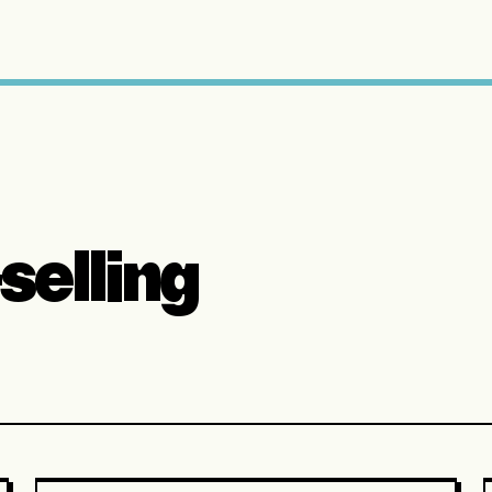
selling