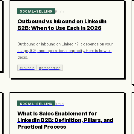
SOCIAL-SELLING
9 min
Outbound vs Inbound on LinkedIn
B2B: When to Use Each in 2026
Outbound or inbound on LinkedIn? It depends on your
stage, ICP, and operational capacity. Here is how to
decid
…
#
linkedin
#
prospecting
SOCIAL-SELLING
9 min
What Is Sales Enablement for
LinkedIn B2B: Definition, Pillars, and
Practical Process