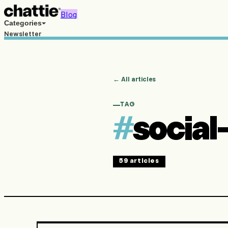
Blog
Categories
Newsletter
Free resources
Search
PT
EN
← All articles
Try Chattie →
TAG
#
social-
59
articles