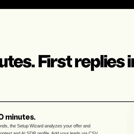
tes. First replies 
10 minutes.
nds, the Setup Wizard analyzes your offer and
context and AI SDR profile. Add your leads via CSV,