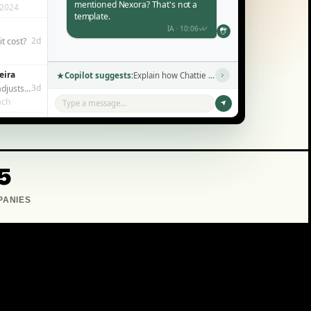
mentioned Nexora? That's not a
 2024
template.
IA · 10:06
2d
t cost?
e
eira
Copilot suggests:
Explain how Chattie works in simple terms →
3d
It actually adjusts to each person?
ach
Type a message...
5
PANIES