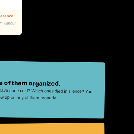
presence.
In without
 of them organized.
ave gone cold? Which ones died in silence? You
low up on any of them properly.