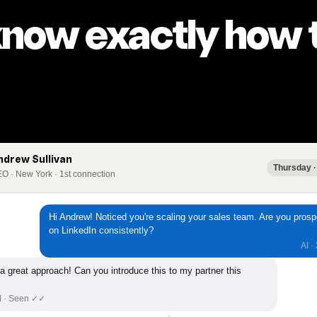
know exactly how t
ndrew Sullivan
Thursday ·
O · New York · 1st connection
Hi Andrew! Noticed you're scaling your sales team. Are you prosp
on LinkedIn consistently?
AI ·
 a great approach! Can you introduce this to my partner this
M · Seen ✓✓