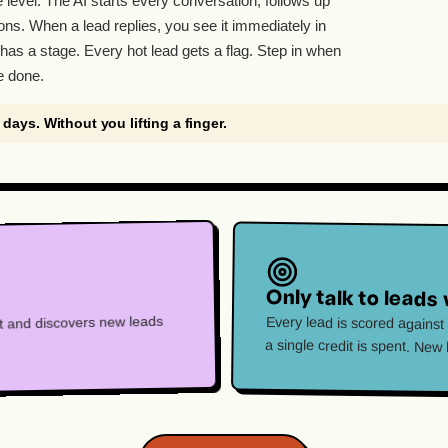
e level. The AI starts every conversation, follows up
ons. When a lead replies, you see it immediately in
has a stage. Every hot lead gets a flag. Step in when
e done.
7 days. Without you lifting a finger.
Only talk to leads 
hat and discovers new leads
Every lead is scored against
a single credit is spent. New