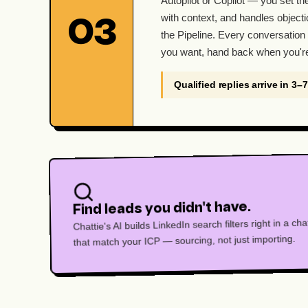
Autopilot or Copilot — you set th
with context, and handles objecti
03
the Pipeline. Every conversation 
you want, hand back when you'r
Qualified replies arrive in 3–
Find leads you didn't have.
Chattie's AI builds LinkedIn search filters right in a c
that match your ICP — sourcing, not just importing.