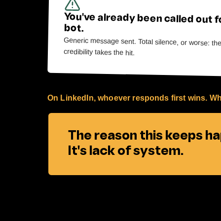
You've already been called out f
bot.
Generic message sent. Total silence, or worse: th
credibility takes the hit.
On LinkedIn, whoever responds first wins. Wh
The reason this keeps hap
It's lack of system.