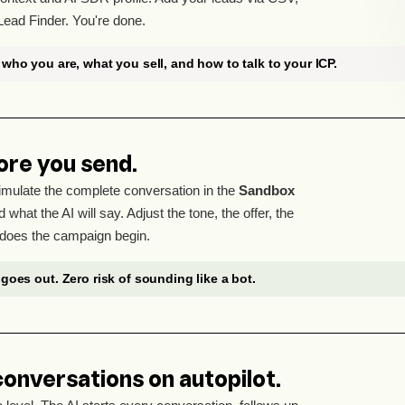
Lead Finder. You're done.
who you are, what you sell, and how to talk to your ICP.
ore you send.
mulate the complete conversation in the
Sandbox
 what the AI will say. Adjust the tone, the offer, the
does the campaign begin.
goes out. Zero risk of sounding like a bot.
conversations on autopilot.