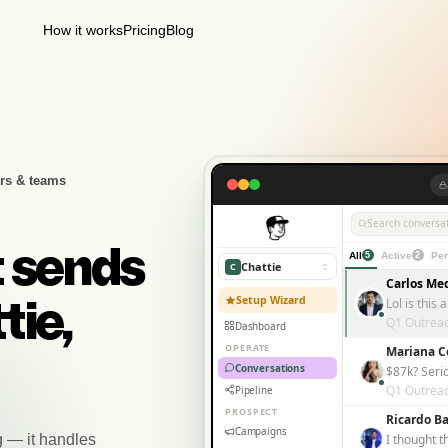
How it works
Pricing
Blog
rs & teams
Search conversat
t sends
All
5
Active
2
Pen
Chattie
C
Carlos Me
Setup Wizard
tie,
Q1 Outrea
Dashboard
OPERATE
Mariana C
Conversations
$87k? Seri
Q1 Outrea
Pipeline
PROSPECT
Ricardo Ba
Campaigns
g — it handles