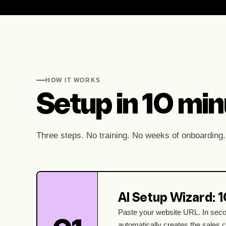
HOW IT WORKS
Setup in 10 minu
Three steps. No training. No weeks of onboarding.
AI Setup Wizard: 
Paste your website URL. In seco
automatically creates the sales 