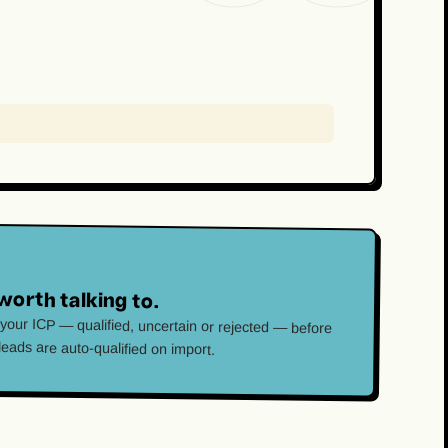
worth talking to.
 your ICP — qualified, uncertain or rejected — before
 leads are auto-qualified on import.