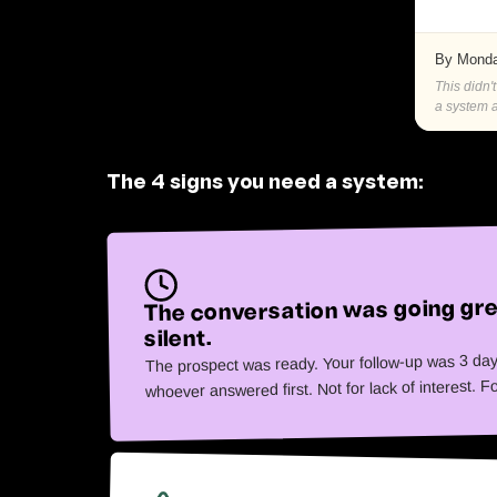
By Monda
This didn'
a system a
The 4 signs you need a system:
The conversation was going gre
silent.
The prospect was ready. Your follow-up was 3 day
whoever answered first. Not for lack of interest. F