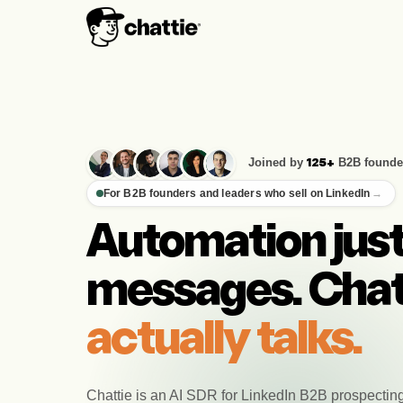
Joined by
B2B founde
125+
For B2B founders and leaders who sell on LinkedIn
→
Automation jus
messages. Chat
actually talks.
Chattie is an AI SDR for LinkedIn B2B prospectin