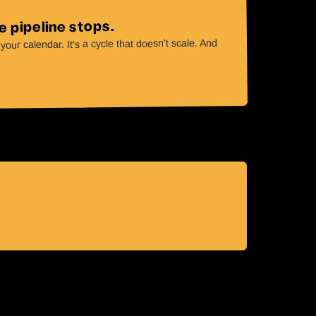
 pipeline stops.
our calendar. It's a cycle that doesn't scale. And