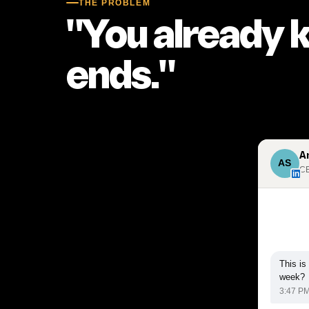
THE PROBLEM
"You already 
ends."
A
AS
CE
in
This is
week?
3:47 P