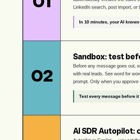
01
LinkedIn search, post import, or 
In 10 minutes, your AI knows 
Sandbox: test bef
Before any message goes out, si
02
with real leads. See word for word
prompt. Only when you approve 
Test every message before it 
AI SDR Autopilot: 