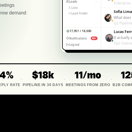
Leads
Enterprise
eetings
Lists
Sofia Lima
— grow demand
Lead Finder
What does i
Q2 Pipelin
17,951 / 18,000
Lucas Ferr
Notifications
99+
Ops Outre
Log out
34%
$18k
11/mo
12
·
·
·
EPLY RATE
PIPELINE IN 30 DAYS
MEETINGS FROM ZERO
B2B COM