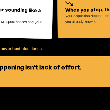
or sounding like a
When you stop, the
Your acquisition depends on y
e prospect notices and your
you already know it.
oever hesitates, loses.
pening isn't lack of effort.