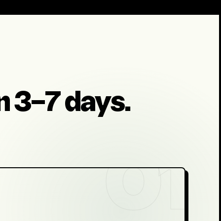
in 3–7 days.