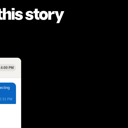
his story
 4:00 PM
ecting
 2:31 PM