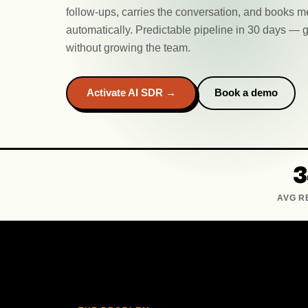
follow-ups, carries the conversation, and books m
automatically. Predictable pipeline in 30 days 
without growing the team.
Activate AI SDR →
Book a demo
AVG R