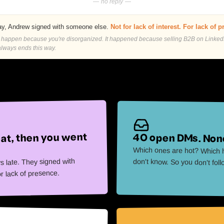
— no reply —
y, Andrew signed with someone else.
Not for lack of interest. For lack of 
t happen because you're disorganized. It happened because selling B2B on Linked
lways ends this way.
at, then you went
40 open DMs. None
Which ones are hot? Which h
s late. They signed with
don't know. So you don't fol
or lack of presence.