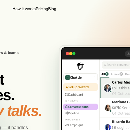
How it works
Pricing
Blog
rs & teams
Search conversat
t
All
5
Active
2
Pen
Chattie
C
Carlos Me
Setup Wizard
s.
Q1 Outrea
Dashboard
OPERATE
Mariana C
 talks.
Conversations
$87k? Seri
Q1 Outrea
Pipeline
PROSPECT
Ricardo Ba
Campaigns
g — it handles