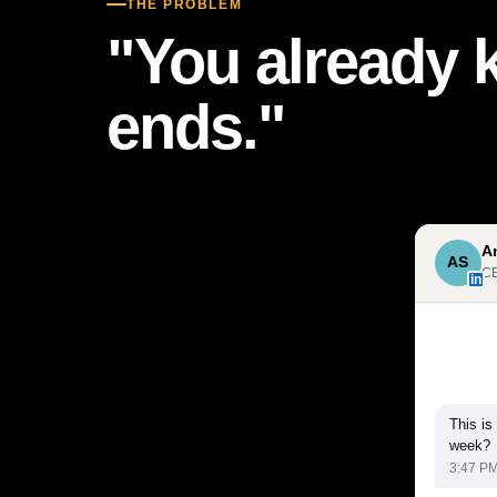
THE PROBLEM
"You already 
ends."
A
AS
CE
in
This is
week?
3:47 P