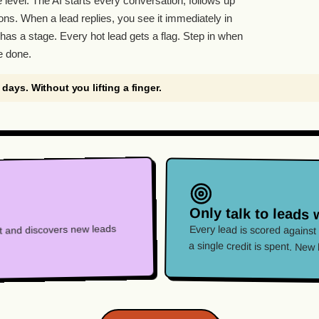
e level. The AI starts every conversation, follows up
ons. When a lead replies, you see it immediately in
has a stage. Every hot lead gets a flag. Step in when
e done.
7 days. Without you lifting a finger.
Only talk to leads 
hat and discovers new leads
Every lead is scored against
a single credit is spent. New