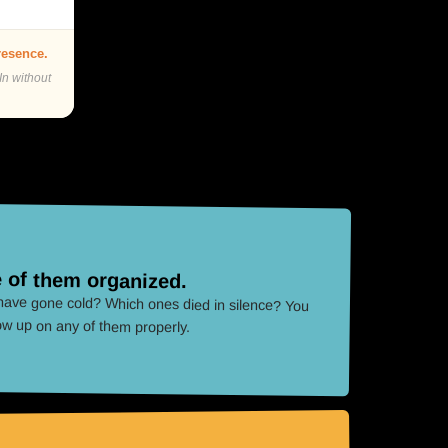
presence.
In without
 of them organized.
ave gone cold? Which ones died in silence? You
low up on any of them properly.