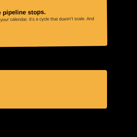
 pipeline stops.
our calendar. It's a cycle that doesn't scale. And