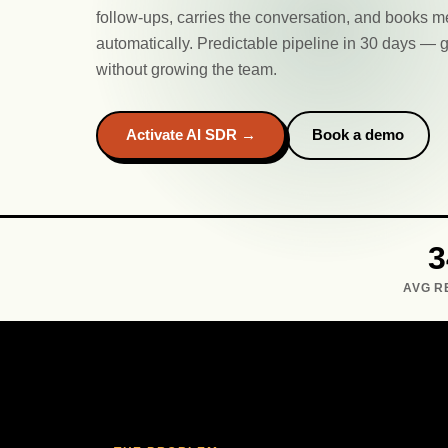
follow-ups, carries the conversation, and books m
automatically. Predictable pipeline in 30 days 
without growing the team.
Activate AI SDR →
Book a demo
AVG R