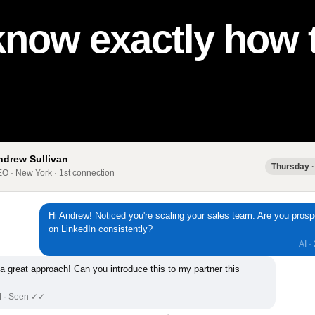
know exactly how t
ndrew Sullivan
Thursday ·
O · New York · 1st connection
Hi Andrew! Noticed you're scaling your sales team. Are you prosp
on LinkedIn consistently?
AI ·
 a great approach! Can you introduce this to my partner this
M · Seen ✓✓