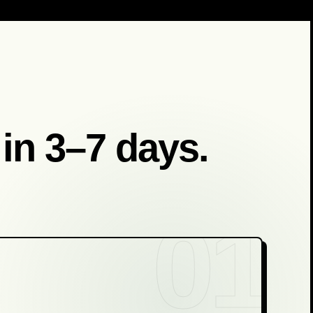
 in 3–7 days.